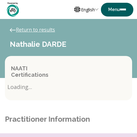
English
Return to results
Nathalie DARDE
NAATI
Certifications
Loading...
Practitioner Information