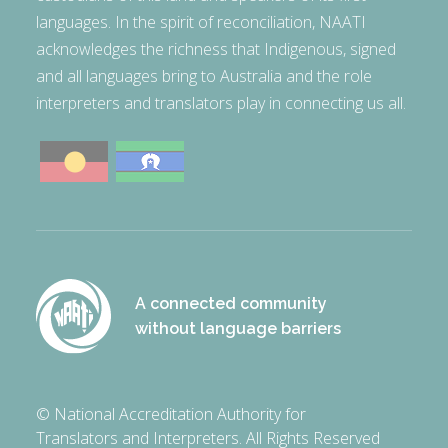
languages. In the spirit of reconciliation, NAATI
acknowledges the richness that Indigenous, signed
and all languages bring to Australia and the role
interpreters and translators play in connecting us all.
A connected community
without language barriers
© National Accreditation Authority for
Translators and Interpreters. All Rights Reserved