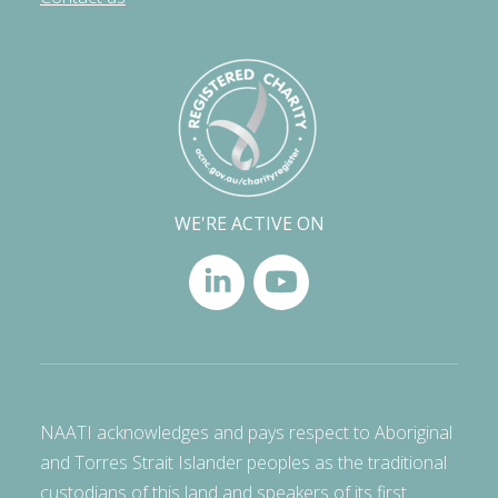
WE'RE ACTIVE ON
NAATI acknowledges and pays respect to Aboriginal
and Torres Strait Islander peoples as the traditional
custodians of this land and speakers of its first