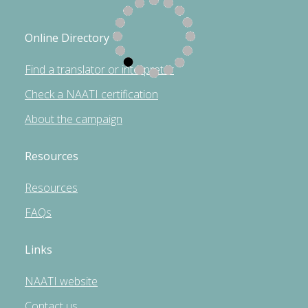
Online Directory
Find a translator or interpreter
Check a NAATI certification
About the campaign
Resources
Resources
FAQs
Links
NAATI website
Contact us