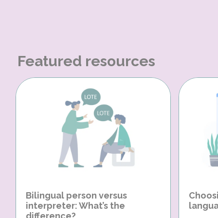
Featured resources
Bilingual person versus
Choosi
interpreter: What’s the
langua
difference?