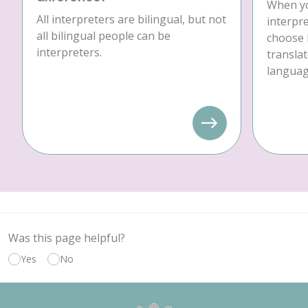
When yo
All interpreters are bilingual, but not
interpre
all bilingual people can be
choose 
interpreters.
translat
language
Was this page helpful?
Yes
No