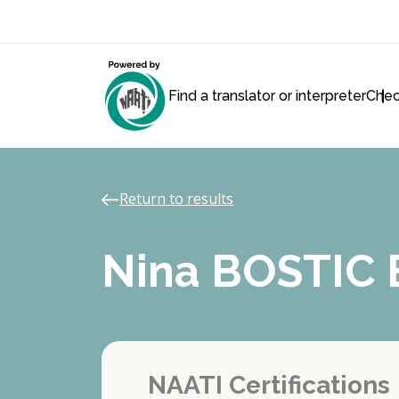
Find a translator or interpreter
Chec
Return to results
Nina BOSTIC
NAATI Certifications