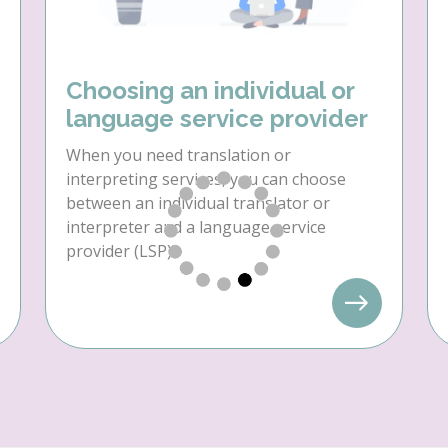
Choosing an individual or
language service provider
When you need translation or
interpreting services, you can choose
between an individual translator or
interpreter and a language service
provider (LSP).