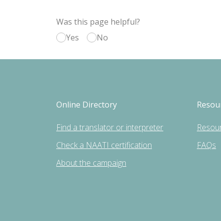
Was this page helpful?
Yes
No
Online Directory
Resou
Find a translator or interpreter
Resou
Check a NAATI certification
FAQs
About the campaign