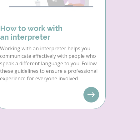
How to work with
an interpreter
Working with an interpreter helps you
communicate effectively with people who
speak a different language to you. Follow
these guidelines to ensure a professional
experience for everyone involved.