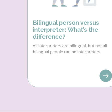
Bilingual person versus
interpreter: What’s the
difference?
All interpreters are bilingual, but not all
bilingual people can be interpreters.