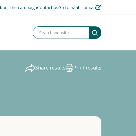
bout the campaign
Contact us
Go to naati.com.au
Share results
Print results