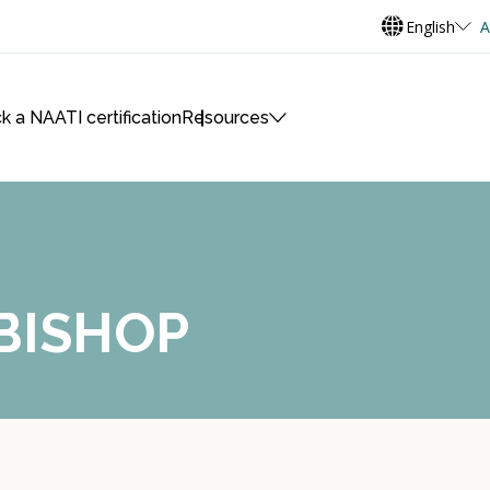
English
A
k a NAATI certification
Resources
 BISHOP