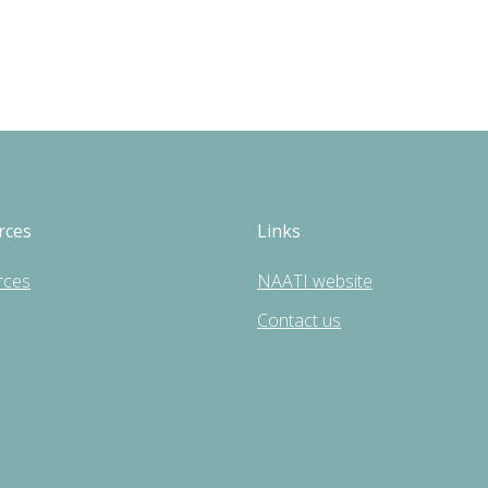
rces
Links
rces
NAATI website
Contact us