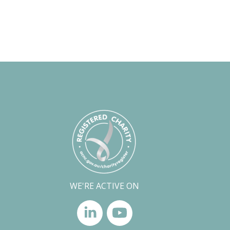
WE'RE ACTIVE ON