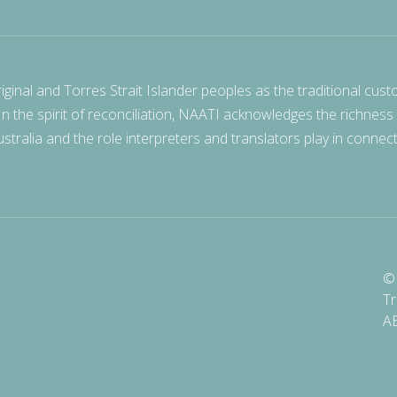
nal and Torres Strait Islander peoples as the traditional cust
 In the spirit of reconciliation, NAATI acknowledges the richness
stralia and the role interpreters and translators play in connec
© 
Tr
A