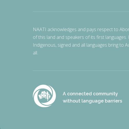
NAATI acknowledges and pays respect to Aborigi
of this land and speakers of its first languages.
Indigenous, signed and all languages bring to Au
all.
A connected community
without language barriers