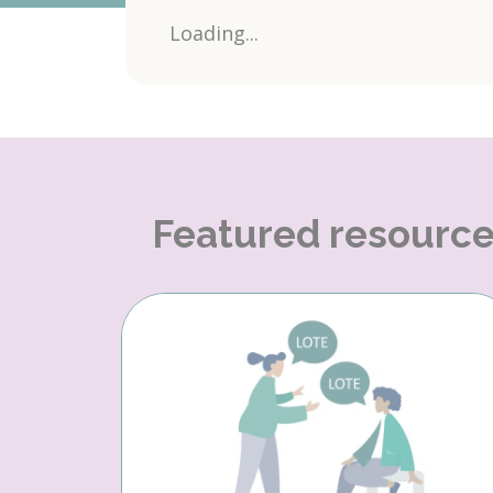
Loading...
Featured resourc