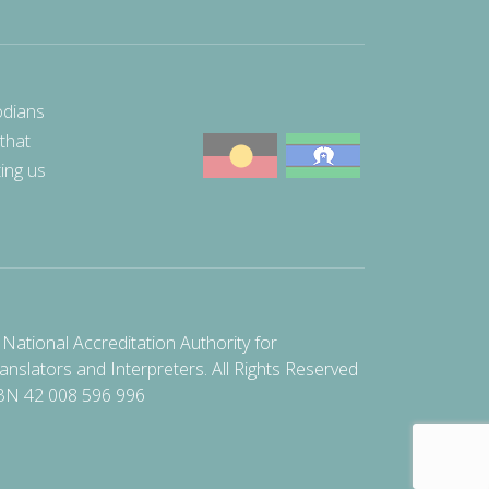
odians
 that
ting us
National Accreditation Authority for
anslators and Interpreters. All Rights Reserved
BN 42 008 596 996