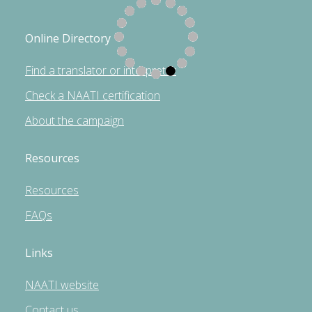
Online Directory
Find a translator or interpreter
Check a NAATI certification
About the campaign
Resources
Resources
FAQs
Links
NAATI website
Contact us