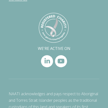
WE'RE ACTIVE ON
NAATI acknowledges and pays respect to Aboriginal
and Torres Strait Islander peoples as the traditional
custodians of this land and speakers of its first