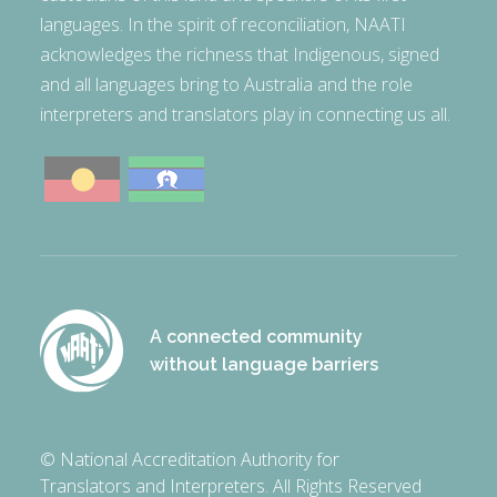
languages. In the spirit of reconciliation, NAATI
acknowledges the richness that Indigenous, signed
and all languages bring to Australia and the role
interpreters and translators play in connecting us all.
A connected community
without language barriers
© National Accreditation Authority for
Translators and Interpreters. All Rights Reserved