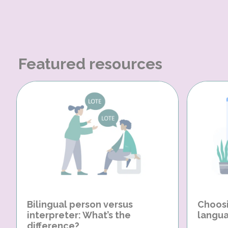
Featured resources
Bilingual person versus
Choosi
interpreter: What’s the
langua
difference?