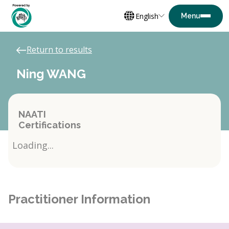
English
Return to results
Ning WANG
NAATI
Certifications
Loading...
Practitioner Information