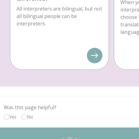
When yo
All interpreters are bilingual, but not
interpre
all bilingual people can be
choose 
interpreters.
translat
language
Was this page helpful?
Yes
No