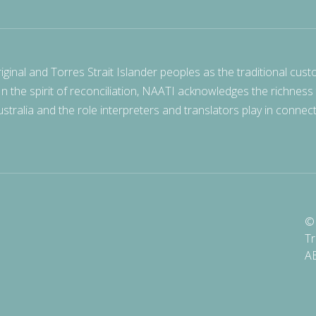
nal and Torres Strait Islander peoples as the traditional cust
 In the spirit of reconciliation, NAATI acknowledges the richness
stralia and the role interpreters and translators play in connec
© 
Tr
A