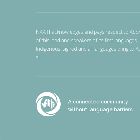
NAATI acknowledges and pays respect to Aborigi
of this land and speakers of its first languages.
Indigenous, signed and all languages bring to Au
all.
A connected community
without language barriers