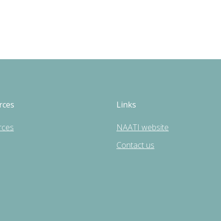
rces
Links
rces
NAATI website
Contact us