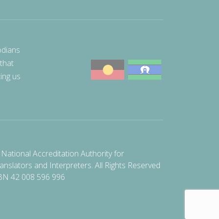
odians
 that
ting us
National Accreditation Authority for
anslators and Interpreters. All Rights Reserved
BN 42 008 596 996