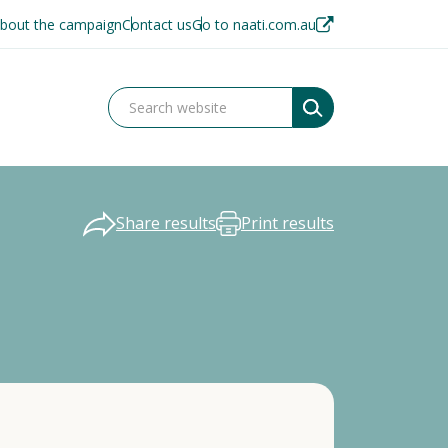
bout the campaign
Contact us
Go to naati.com.au
Share results
Print results