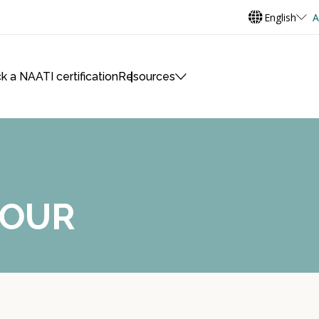
English
A
k a NAATI certification
Resources
MOUR