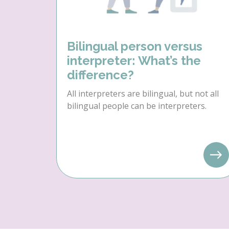
Bilingual person versus
interpreter: What’s the
difference?
All interpreters are bilingual, but not all
bilingual people can be interpreters.