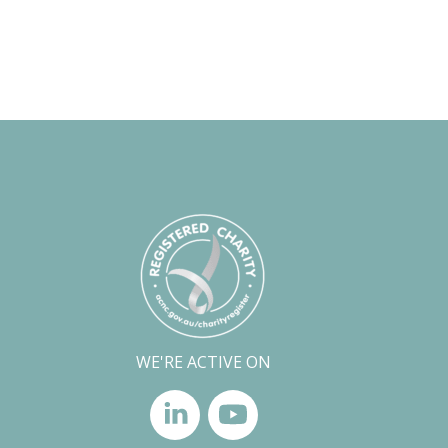
WE'RE ACTIVE ON