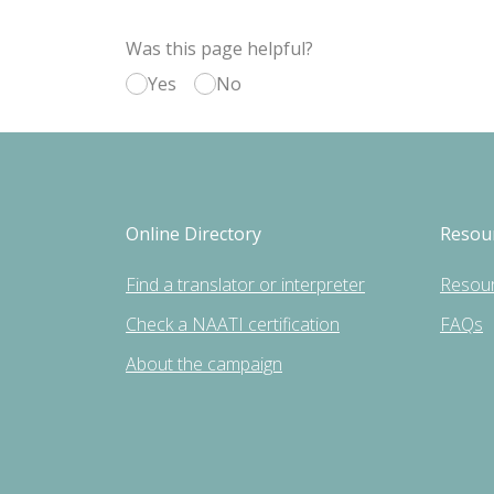
Was this page helpful?
Yes
No
Online Directory
Resou
Find a translator or interpreter
Resou
Check a NAATI certification
FAQs
About the campaign