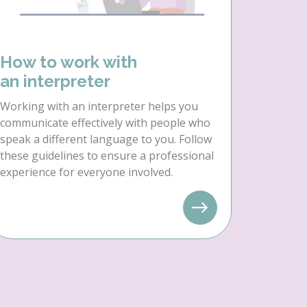
How to work with
an interpreter
Working with an interpreter helps you
communicate effectively with people who
speak a different language to you. Follow
these guidelines to ensure a professional
experience for everyone involved.