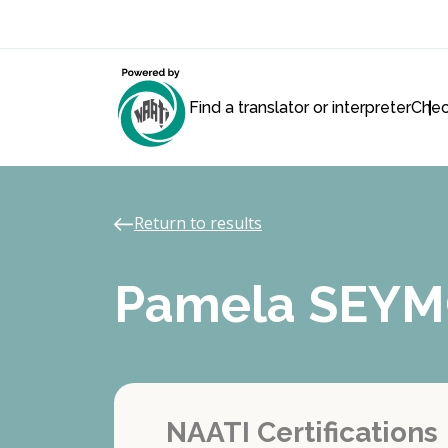
Find a translator or interpreter
Chec
Return to results
Pamela SEY
NAATI Certifications