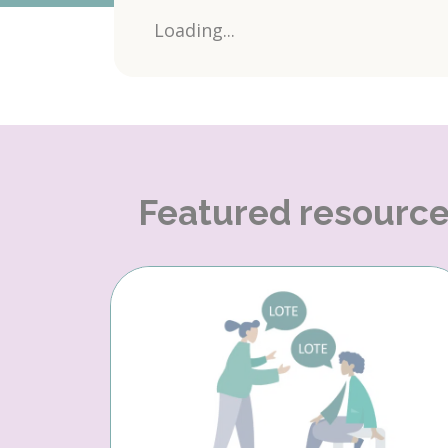
Loading...
Featured resourc