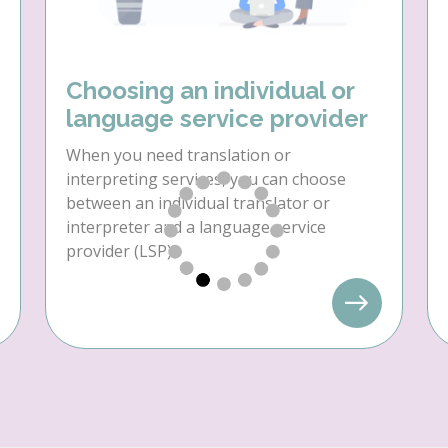
Choosing an individual or
language service provider
When you need translation or
interpreting services, you can choose
between an individual translator or
interpreter and a language service
provider (LSP).