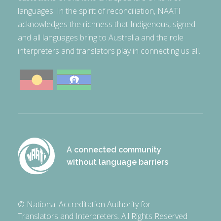
languages. In the spirit of reconciliation, NAATI
acknowledges the richness that Indigenous, signed
and all languages bring to Australia and the role
interpreters and translators play in connecting us all.
A connected community
without language barriers
© National Accreditation Authority for
Translators and Interpreters. All Rights Reserved