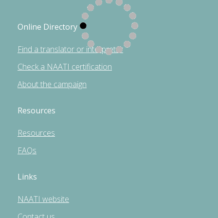
Online Directory
Find a translator or interpreter
Check a NAATI certification
About the campaign
Resources
Resources
FAQs
Links
NAATI website
Contact us