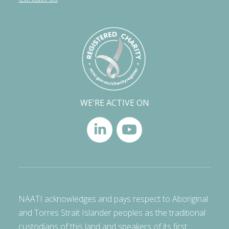
WE'RE ACTIVE ON
NAATI acknowledges and pays respect to Aboriginal
and Torres Strait Islander peoples as the traditional
custodians of this land and speakers of its first