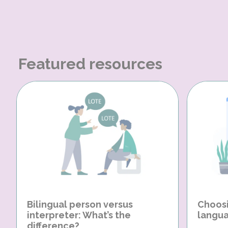
Featured resources
Bilingual person versus
Choosi
interpreter: What’s the
langua
difference?