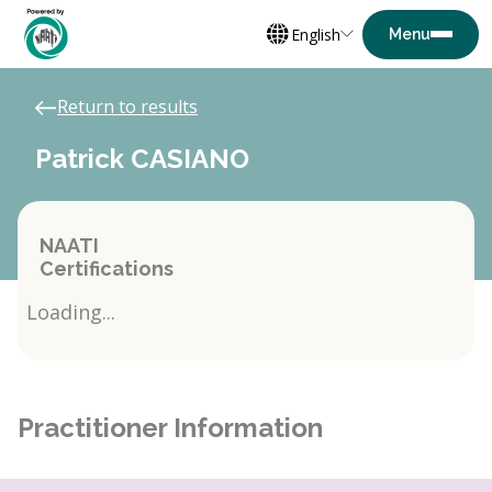
English
Return to results
Patrick CASIANO
NAATI
Certifications
Loading...
Practitioner Information