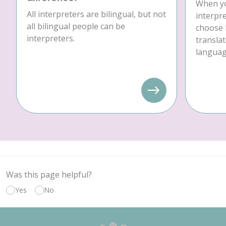
When yo
All interpreters are bilingual, but not
interpre
all bilingual people can be
choose 
interpreters.
translat
language
Was this page helpful?
Yes
No