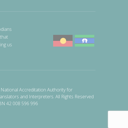
odians
 that
ting us
National Accreditation Authority for
anslators and Interpreters. All Rights Reserved
BN 42 008 596 996