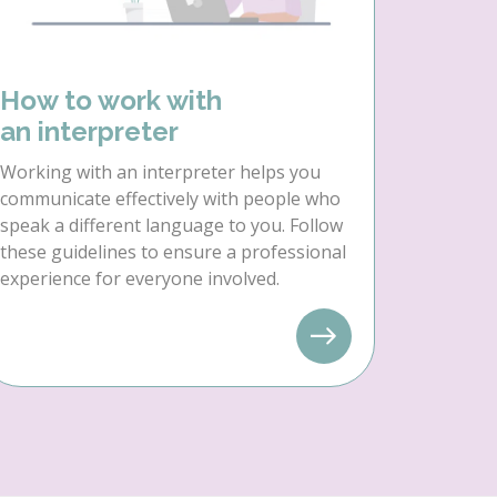
How to work with
an interpreter
Working with an interpreter helps you
communicate effectively with people who
speak a different language to you. Follow
these guidelines to ensure a professional
experience for everyone involved.