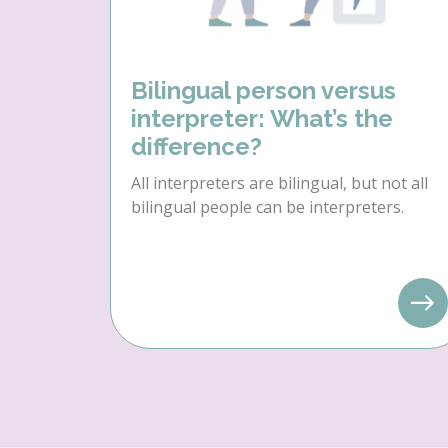
Bilingual person versus
interpreter: What’s the
difference?
All interpreters are bilingual, but not all
bilingual people can be interpreters.