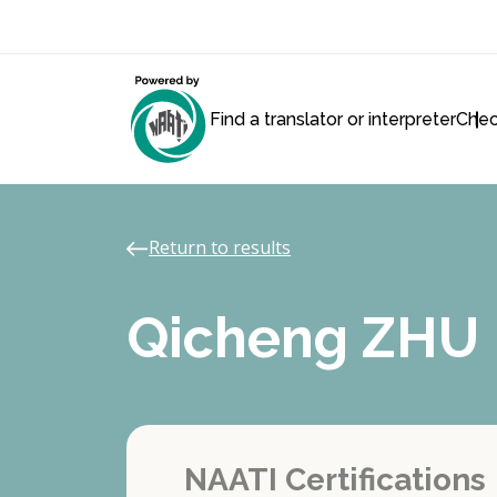
Find a translator or interpreter
Chec
Return to results
Qicheng ZHU
NAATI Certifications