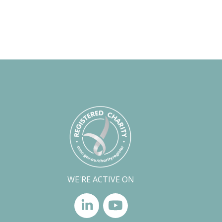
WE'RE ACTIVE ON