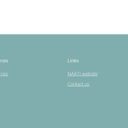
rces
Links
rces
NAATI website
Contact us