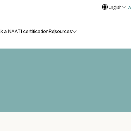
English
A
k a NAATI certification
Resources