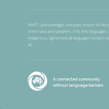
NAATI acknowledges and pays respect to Aborigi
of this land and speakers of its first languages.
Indigenous, signed and all languages bring to Au
all.
A connected community
without language barriers