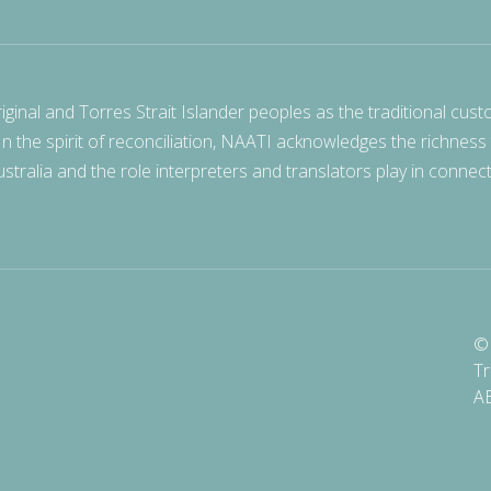
nal and Torres Strait Islander peoples as the traditional cust
 In the spirit of reconciliation, NAATI acknowledges the richness
stralia and the role interpreters and translators play in connec
© 
Tr
A