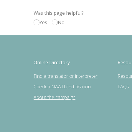
Was this page helpful?
Yes
No
Online Directory
Resou
Find a translator or interpreter
Resou
Check a NAATI certification
FAQs
About the campaign