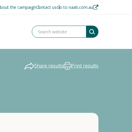
bout the campaign
Contact us
Go to naati.com.au
Share results
Print results