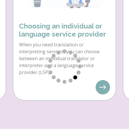
Choosing an individual or
language service provider
When you need translation or
interpreting services, you can choose
between an individual translator or
interpreter and a language service
provider (LSP).