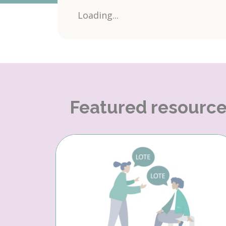
Loading...
Featured resourc