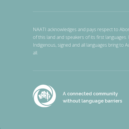
NAATI acknowledges and pays respect to Aborigi
of this land and speakers of its first languages.
Indigenous, signed and all languages bring to Au
all.
A connected community
without language barriers