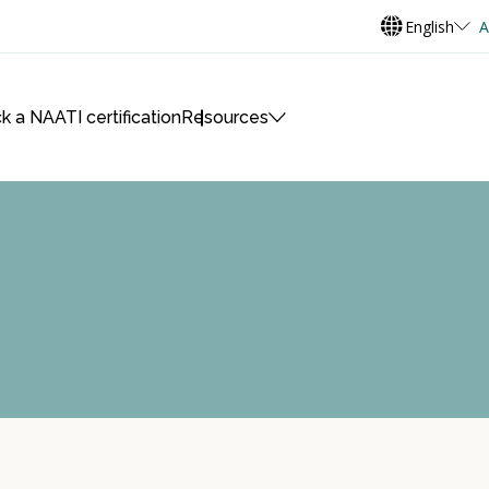
English
A
k a NAATI certification
Resources