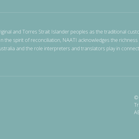
nal and Torres Strait Islander peoples as the traditional cust
 In the spirit of reconciliation, NAATI acknowledges the richness
stralia and the role interpreters and translators play in connec
© 
Tr
A