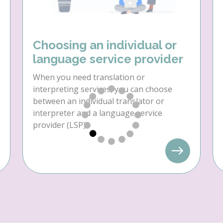
Choosing an individual or
language service provider
When you need translation or
interpreting services, you can choose
between an individual translator or
interpreter and a language service
provider (LSP).