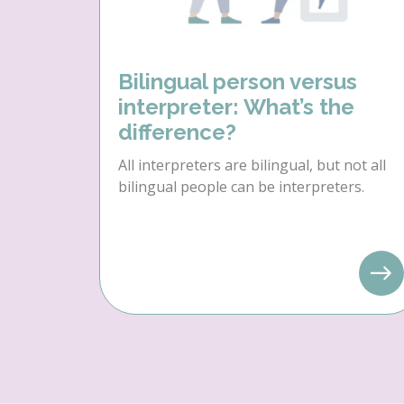
Bilingual person versus
interpreter: What’s the
difference?
All interpreters are bilingual, but not all
bilingual people can be interpreters.