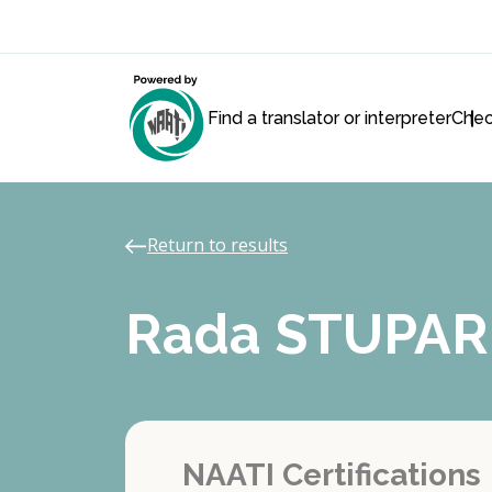
Find a translator or interpreter
Chec
Return to results
Rada STUPAR
NAATI Certifications