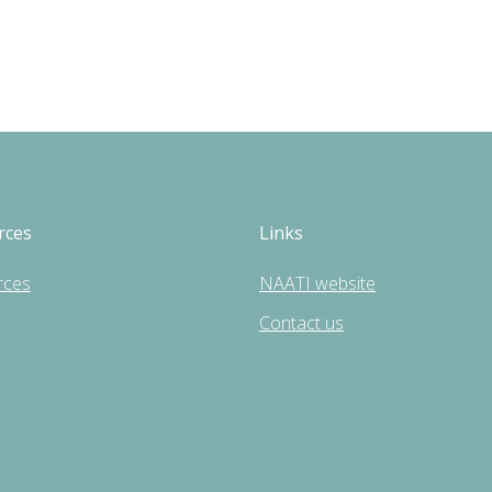
rces
Links
rces
NAATI website
Contact us