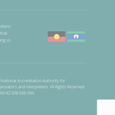
odians
 that
ting us
National Accreditation Authority for
anslators and Interpreters. All Rights Reserved
BN 42 008 596 996