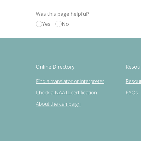
Was this page helpful?
Yes
No
Online Directory
Resou
Find a translator or interpreter
Resou
Check a NAATI certification
FAQs
About the campaign