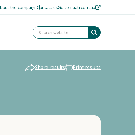
bout the campaign
Contact us
Go to naati.com.au
Share results
Print results