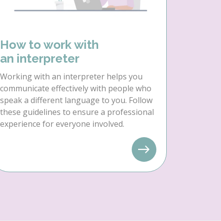
How to work with
an interpreter
Working with an interpreter helps you
communicate effectively with people who
speak a different language to you. Follow
these guidelines to ensure a professional
experience for everyone involved.