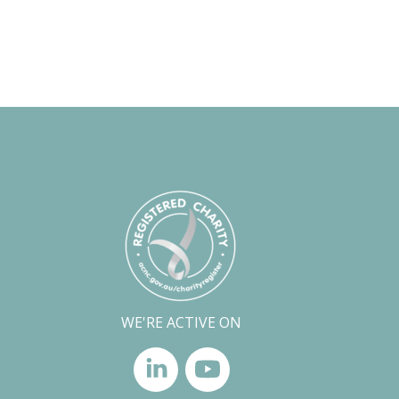
WE'RE ACTIVE ON