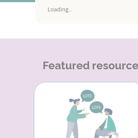
Loading...
Featured resourc