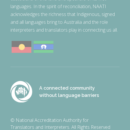
languages. In the spirit of reconciliation, NAATI
acknowledges the richness that Indigenous, signed
and all languages bring to Australia and the role
interpreters and translators play in connecting us all.
A connected community
without language barriers
© National Accreditation Authority for
Translators and Interpreters. All Rights Reserved