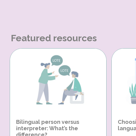
Featured resources
Bilingual person versus
Choosi
interpreter: What’s the
langua
difference?