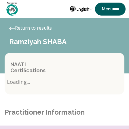
English
Return to results
Ramziyah SHABA
NAATI
Certifications
Loading...
Practitioner Information