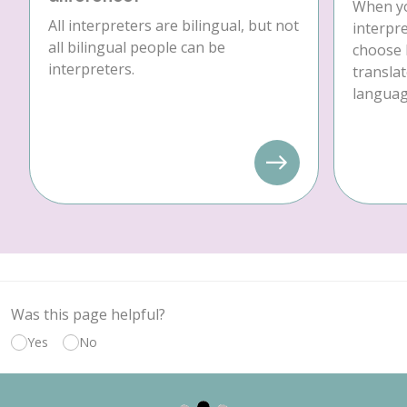
When yo
All interpreters are bilingual, but not
interpre
all bilingual people can be
choose 
interpreters.
translat
language
Was this page helpful?
Yes
No