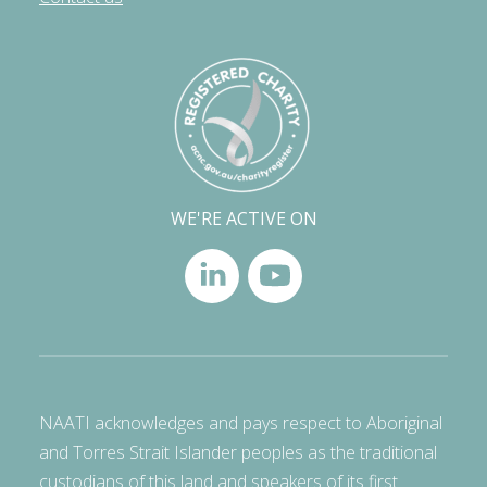
WE'RE ACTIVE ON
NAATI acknowledges and pays respect to Aboriginal
and Torres Strait Islander peoples as the traditional
custodians of this land and speakers of its first