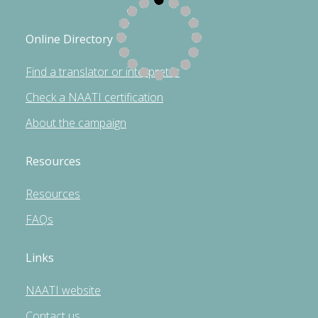
Online Directory
Find a translator or interpreter
Check a NAATI certification
About the campaign
Resources
Resources
FAQs
Links
NAATI website
Contact us