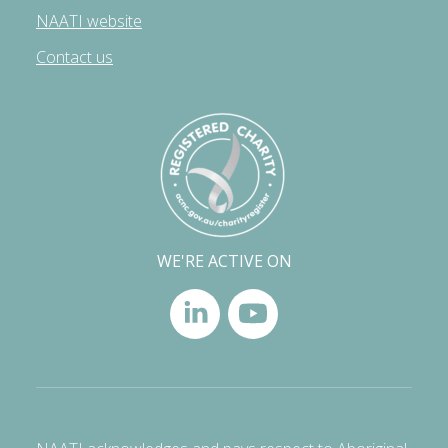
NAATI website
Contact us
WE'RE ACTIVE ON