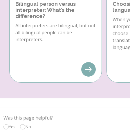
Bilingual person versus
Choosi
interpreter: What’s the
langua
difference?
When yo
All interpreters are bilingual, but not
interpre
all bilingual people can be
choose 
interpreters.
translat
language
Was this page helpful?
Yes
No