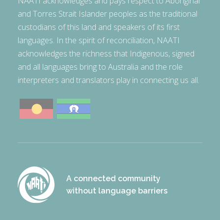
NAATI acknowledges and pays respect to Aboriginal
and Torres Strait Islander peoples as the traditional
custodians of this land and speakers of its first
languages. In the spirit of reconciliation, NAATI
acknowledges the richness that Indigenous, signed
and all languages bring to Australia and the role
interpreters and translators play in connecting us all.
A connected community
without language barriers