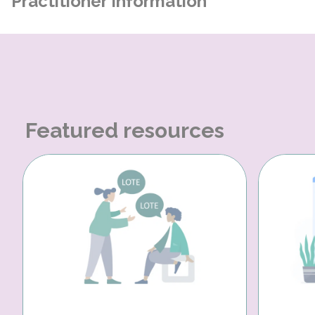
Practitioner Information
Featured resources