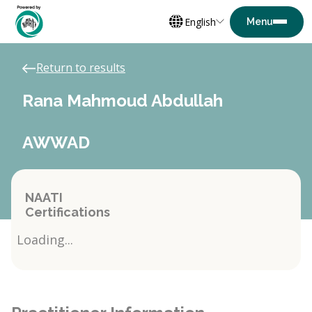
English
Return to results
Rana Mahmoud Abdullah
AWWAD
NAATI
Certifications
Loading...