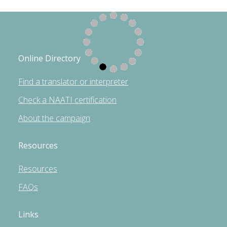
Online Directory
Find a translator or interpreter
Check a NAATI certification
About the campaign
Resources
Resources
FAQs
Links