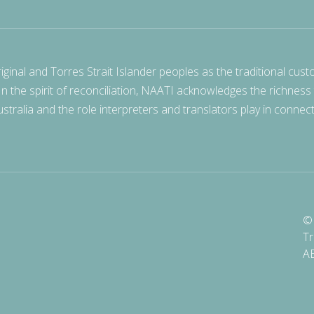
nal and Torres Strait Islander peoples as the traditional cust
 In the spirit of reconciliation, NAATI acknowledges the richness
stralia and the role interpreters and translators play in connec
© 
Tr
A