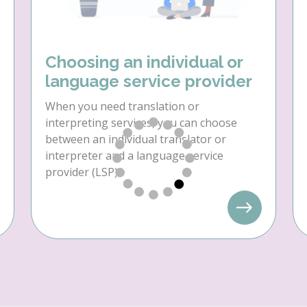
Choosing an individual or
language service provider
When you need translation or
interpreting services, you can choose
between an individual translator or
interpreter and a language service
provider (LSP).