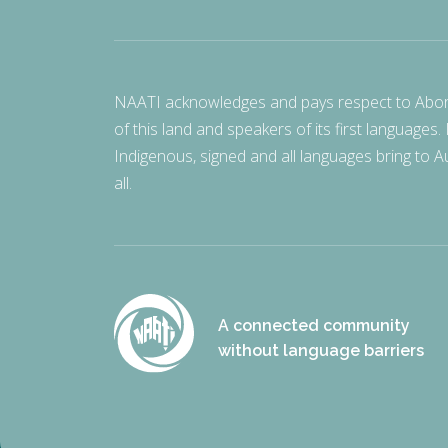
NAATI acknowledges and pays respect to Aborigi
of this land and speakers of its first languages.
Indigenous, signed and all languages bring to Au
all.
A connected community
without language barriers