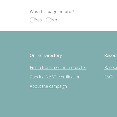
Was this page helpful?
Yes
No
Online Directory
Resou
Find a translator or interpreter
Resou
Check a NAATI certification
FAQs
About the campaign