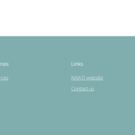
rces
Links
rces
NAATI website
Contact us