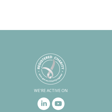
WE'RE ACTIVE ON