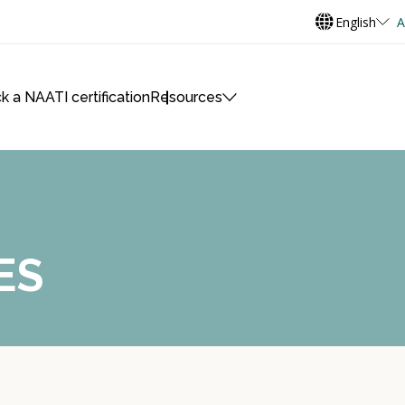
English
A
k a NAATI certification
Resources
ES