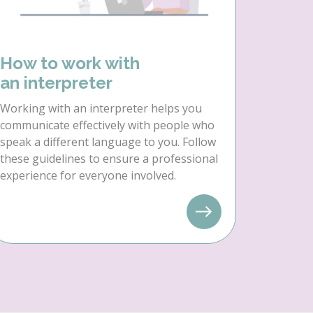
How to work with
an interpreter
Working with an interpreter helps you
communicate effectively with people who
speak a different language to you. Follow
these guidelines to ensure a professional
experience for everyone involved.