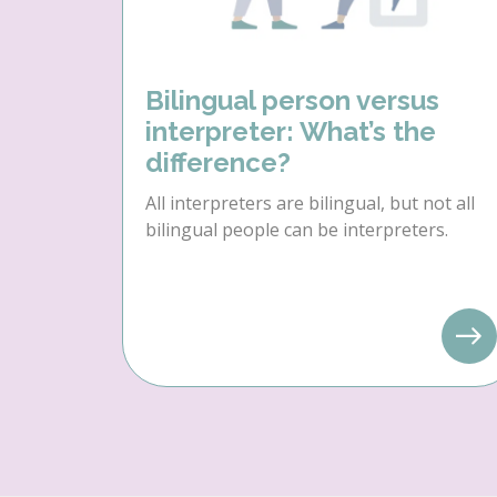
Bilingual person versus
interpreter: What’s the
difference?
All interpreters are bilingual, but not all
bilingual people can be interpreters.