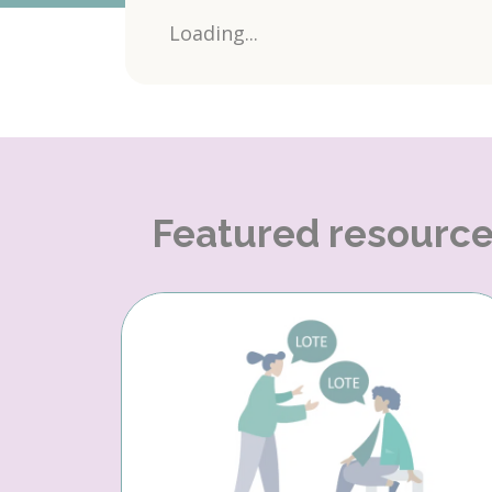
Loading...
Featured resourc