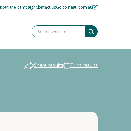
bout the campaign
Contact us
Go to naati.com.au
Share results
Print results