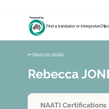
Find a translator or interpreter
Chec
Return to results
Rebecca JON
NAATI Certifications