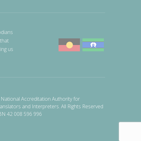
odians
 that
ting us
National Accreditation Authority for
anslators and Interpreters. All Rights Reserved
BN 42 008 596 996