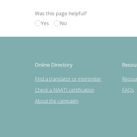
Was this page helpful?
Yes
No
Online Directory
Resou
Find a translator or interpreter
Resou
Check a NAATI certification
FAQs
About the campaign