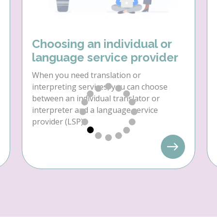
Choosing an individual or
language service provider
When you need translation or
interpreting services, you can choose
between an individual translator or
interpreter and a language service
provider (LSP).