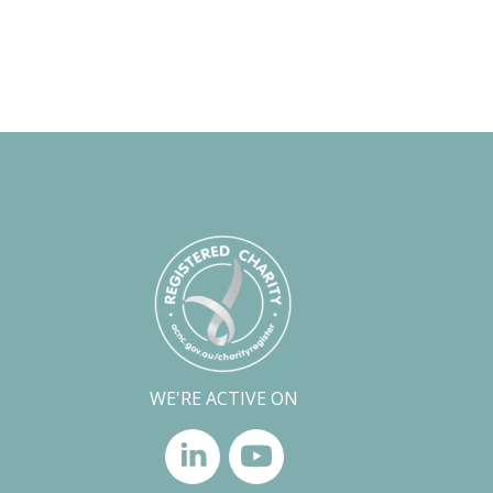
WE'RE ACTIVE ON