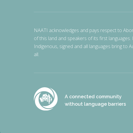
NAATI acknowledges and pays respect to Aborigi
of this land and speakers of its first languages.
Indigenous, signed and all languages bring to Au
all.
A connected community
without language barriers