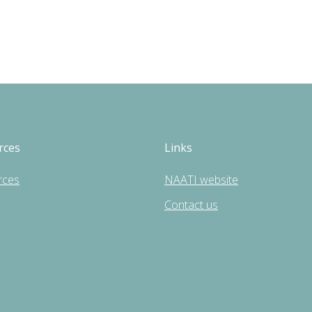
rces
Links
rces
NAATI website
Contact us