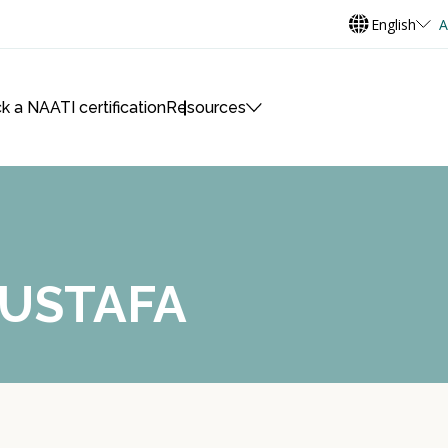
English
A
k a NAATI certification
Resources
MUSTAFA