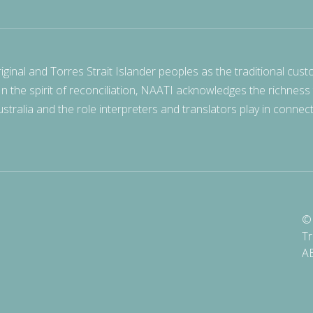
nal and Torres Strait Islander peoples as the traditional cust
 In the spirit of reconciliation, NAATI acknowledges the richness
stralia and the role interpreters and translators play in connec
© 
Tr
A