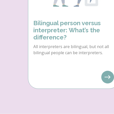
Bilingual person versus
interpreter: What’s the
difference?
All interpreters are bilingual, but not all
bilingual people can be interpreters.