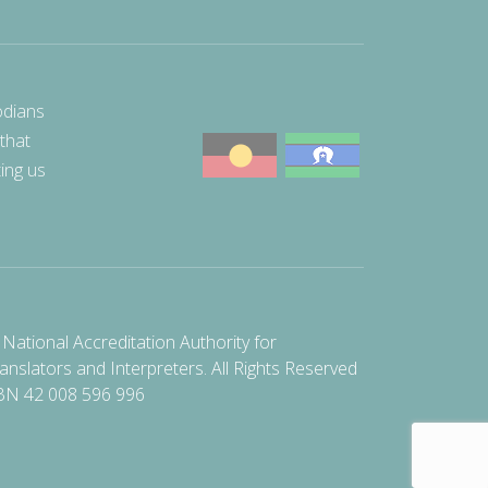
odians
 that
ting us
National Accreditation Authority for
anslators and Interpreters. All Rights Reserved
BN 42 008 596 996