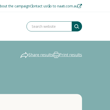
bout the campaign
Contact us
Go to naati.com.au
Share results
Print results