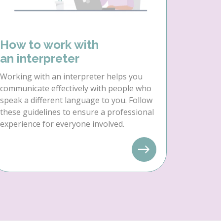
How to work with
an interpreter
Working with an interpreter helps you
communicate effectively with people who
speak a different language to you. Follow
these guidelines to ensure a professional
experience for everyone involved.