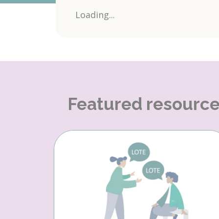
Loading...
Featured resourc