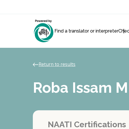
Find a translator or interpreter
Chec
Return to results
Roba Issam 
NAATI Certifications