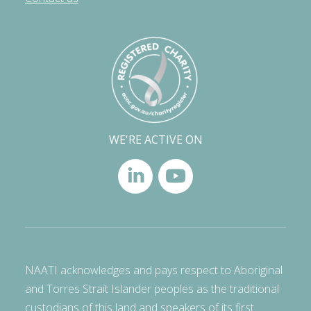
WE'RE ACTIVE ON
NAATI acknowledges and pays respect to Aboriginal
and Torres Strait Islander peoples as the traditional
custodians of this land and speakers of its first