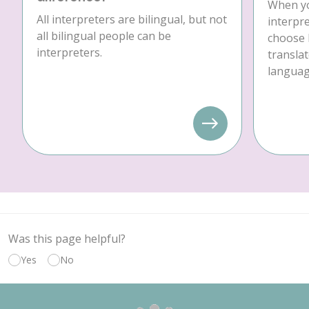
When yo
All interpreters are bilingual, but not
interpre
all bilingual people can be
choose 
interpreters.
translat
language
Was this page helpful?
Yes
No