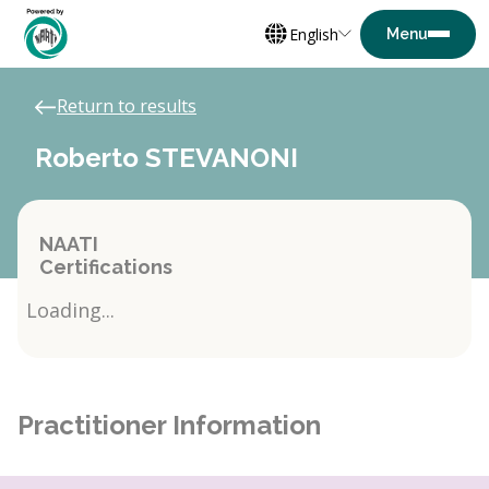
English
Return to results
Roberto STEVANONI
NAATI
Certifications
Loading...
Practitioner Information