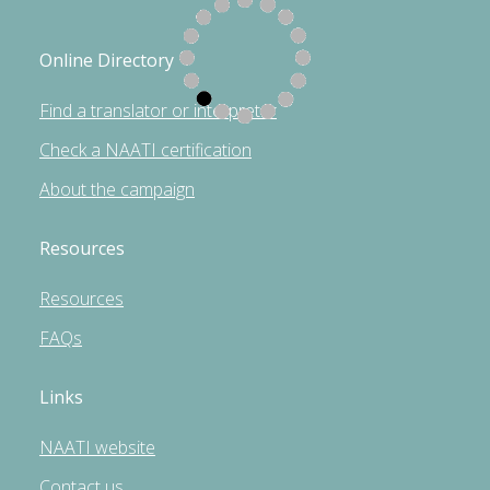
Online Directory
Find a translator or interpreter
Check a NAATI certification
About the campaign
Resources
Resources
FAQs
Links
NAATI website
Contact us