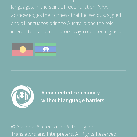
languages. In the spirit of reconciliation, NAATI
acknowledges the richness that Indigenous, signed
and all languages bring to Australia and the role
interpreters and translators play in connecting us all.
A connected community
without language barriers
© National Accreditation Authority for
Translators and Interpreters. All Rights Reserved