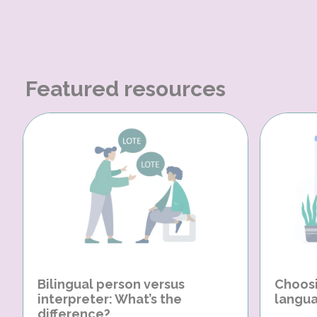
Featured resources
Bilingual person versus
Choosi
interpreter: What’s the
langua
difference?