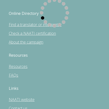
Online Directory
Find a translator or interpreter
Check a NAATI certification
About the campaign
Resources
Resources
FAQs
Links
NAATI website
Contact us