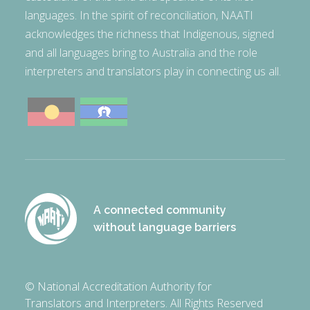
languages. In the spirit of reconciliation, NAATI
acknowledges the richness that Indigenous, signed
and all languages bring to Australia and the role
interpreters and translators play in connecting us all.
A connected community
without language barriers
© National Accreditation Authority for
Translators and Interpreters. All Rights Reserved