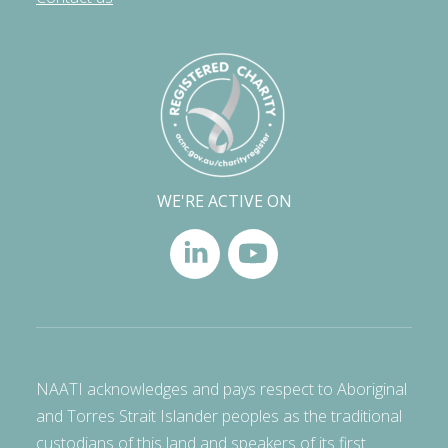
WE'RE ACTIVE ON
NAATI acknowledges and pays respect to Aboriginal
and Torres Strait Islander peoples as the traditional
custodians of this land and speakers of its first