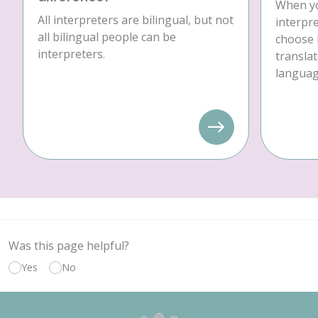
When yo
All interpreters are bilingual, but not
interpre
all bilingual people can be
choose 
interpreters.
translat
language
Was this page helpful?
Yes
No