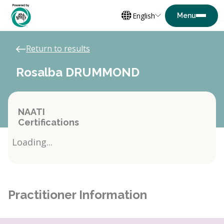
English
Return to results
Rosalba DRUMMOND
NAATI
Certifications
Loading...
Practitioner Information