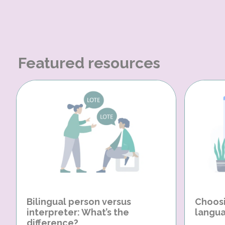
Featured resources
Bilingual person versus
Choosi
interpreter: What’s the
langua
difference?