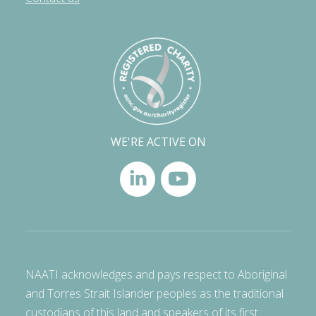
WE'RE ACTIVE ON
NAATI acknowledges and pays respect to Aboriginal
and Torres Strait Islander peoples as the traditional
custodians of this land and speakers of its first