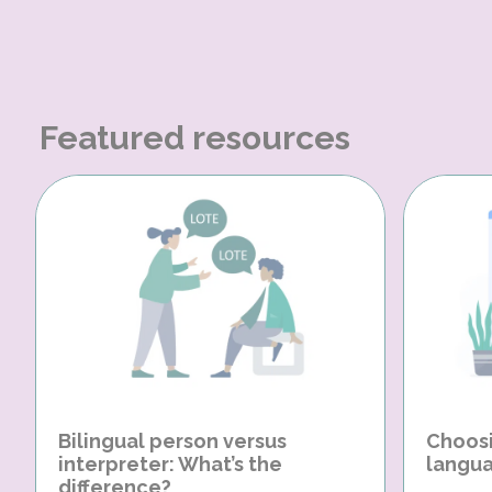
Featured resources
Bilingual person versus
Choosi
interpreter: What’s the
langua
difference?