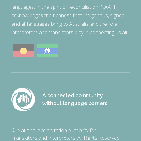
languages. In the spirit of reconciliation, NAATI
acknowledges the richness that Indigenous, signed
and all languages bring to Australia and the role
interpreters and translators play in connecting us all.
A connected community
without language barriers
© National Accreditation Authority for
Translators and Interpreters. All Rights Reserved