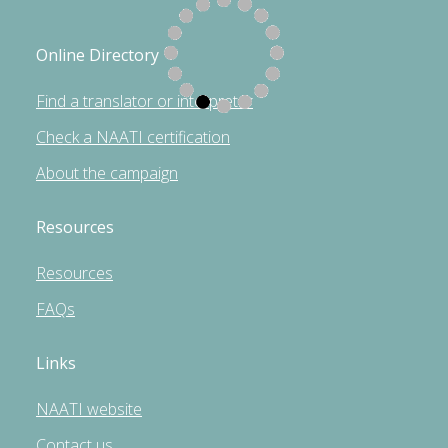
Online Directory
Find a translator or interpreter
Check a NAATI certification
About the campaign
Resources
Resources
FAQs
Links
NAATI website
Contact us