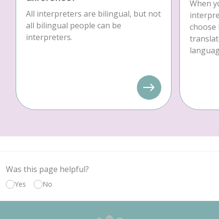
When yo
All interpreters are bilingual, but not
interpre
all bilingual people can be
choose 
interpreters.
translat
language
Was this page helpful?
Yes
No