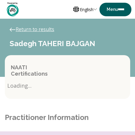
English
Return to results
Sadegh TAHERI BAJGAN
NAATI
Certifications
Loading...
Practitioner Information