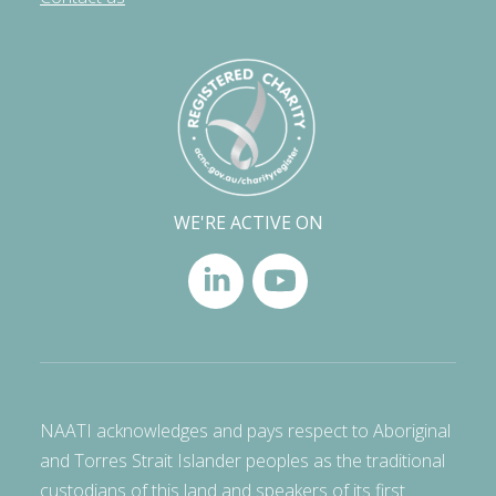
WE'RE ACTIVE ON
NAATI acknowledges and pays respect to Aboriginal
and Torres Strait Islander peoples as the traditional
custodians of this land and speakers of its first