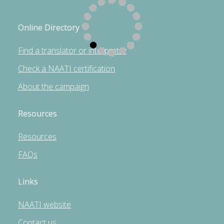
Online Directory
Find a translator or interpreter
Check a NAATI certification
About the campaign
Resources
Resources
FAQs
Links
NAATI website
Contact us