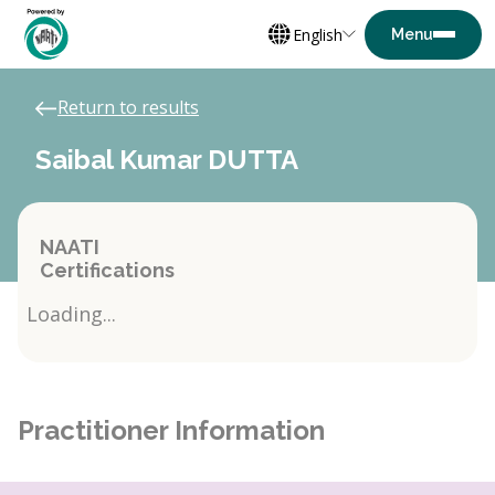
English
Return to results
Saibal Kumar DUTTA
NAATI
Certifications
Loading...
Practitioner Information