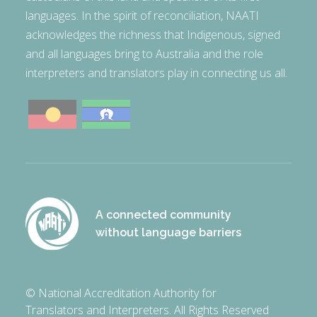
languages. In the spirit of reconciliation, NAATI
acknowledges the richness that Indigenous, signed
and all languages bring to Australia and the role
interpreters and translators play in connecting us all.
A connected community
without language barriers
© National Accreditation Authority for
Translators and Interpreters. All Rights Reserved