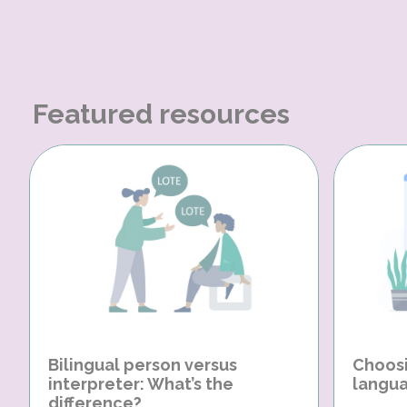
Featured resources
Bilingual person versus
Choosi
interpreter: What’s the
langua
difference?