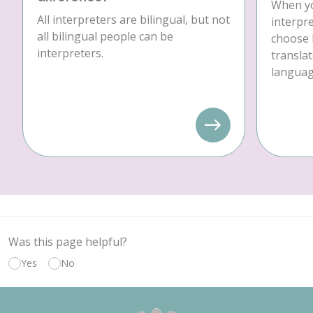
When yo
All interpreters are bilingual, but not
interpre
all bilingual people can be
choose 
interpreters.
translat
language
Was this page helpful?
Yes
No