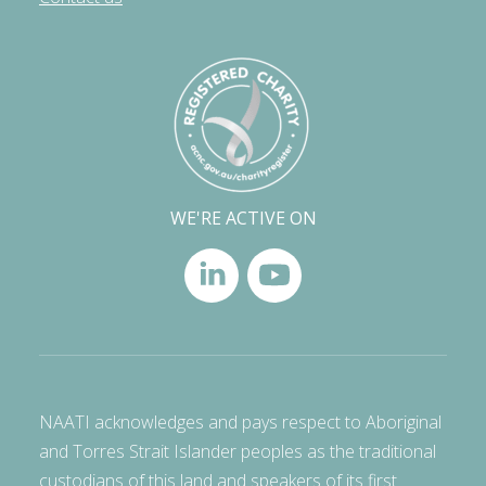
WE'RE ACTIVE ON
NAATI acknowledges and pays respect to Aboriginal
and Torres Strait Islander peoples as the traditional
custodians of this land and speakers of its first