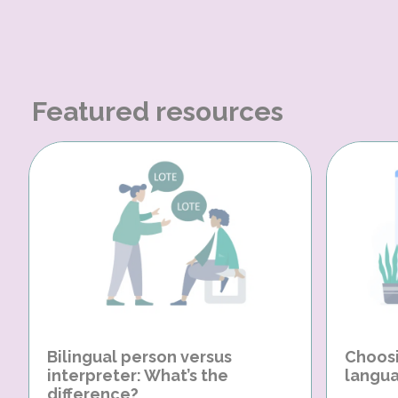
Featured resources
Bilingual person versus
Choosi
interpreter: What’s the
langua
difference?