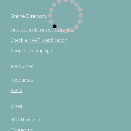
Online Directory
Find a translator or interpreter
Check a NAATI certification
About the campaign
Resources
Resources
FAQs
Links
NAATI website
Contact us