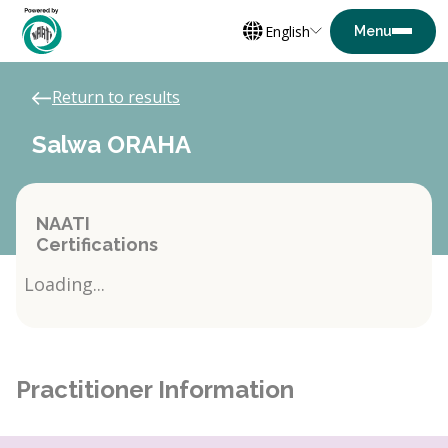
English
Return to results
Salwa ORAHA
NAATI
Certifications
Loading...
Practitioner Information