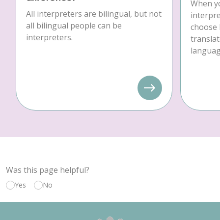
When yo
All interpreters are bilingual, but not
interpre
all bilingual people can be
choose 
interpreters.
translat
language
Was this page helpful?
Yes
No