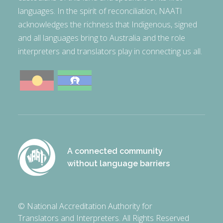
languages. In the spirit of reconciliation, NAATI
acknowledges the richness that Indigenous, signed
and all languages bring to Australia and the role
interpreters and translators play in connecting us all.
A connected community
without language barriers
© National Accreditation Authority for
Translators and Interpreters. All Rights Reserved