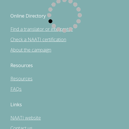
Online Directory
Find a translator or interpreter
Check a NAATI certification
About the campaign
Resources
Resources
FAQs
Links
NAATI website
Contact us