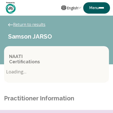
English
Return to results
Samson JARSO
NAATI
Certifications
Loading...
Practitioner Information