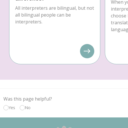
When yo
All interpreters are bilingual, but not
interpre
all bilingual people can be
choose 
interpreters.
translat
language
Was this page helpful?
Yes
No