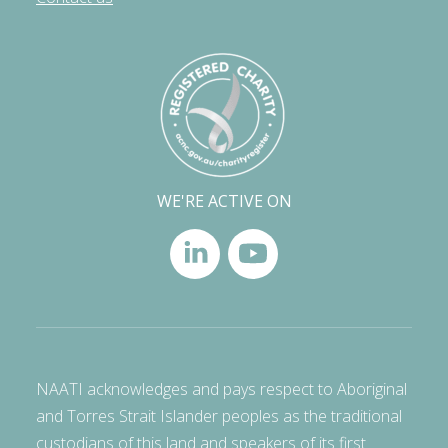
WE'RE ACTIVE ON
NAATI acknowledges and pays respect to Aboriginal
and Torres Strait Islander peoples as the traditional
custodians of this land and speakers of its first