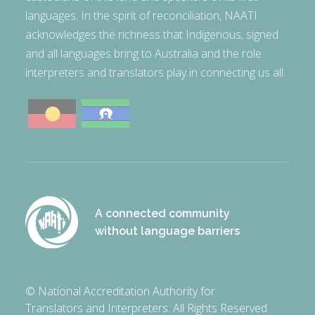
languages. In the spirit of reconciliation, NAATI
acknowledges the richness that Indigenous, signed
and all languages bring to Australia and the role
interpreters and translators play in connecting us all.
A connected community
without language barriers
© National Accreditation Authority for
Translators and Interpreters. All Rights Reserved