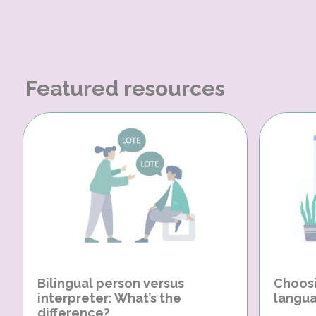
Featured resources
Bilingual person versus
Choosi
interpreter: What’s the
langua
difference?