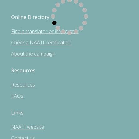
Online Directory
Find a translator or interpreter
Check a NAATI certification
About the campaign
Resources
Resources
FAQs
Links
NAATI website
Contact us