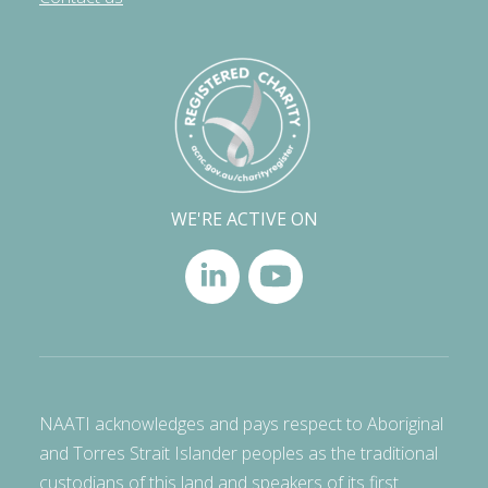
WE'RE ACTIVE ON
NAATI acknowledges and pays respect to Aboriginal
and Torres Strait Islander peoples as the traditional
custodians of this land and speakers of its first