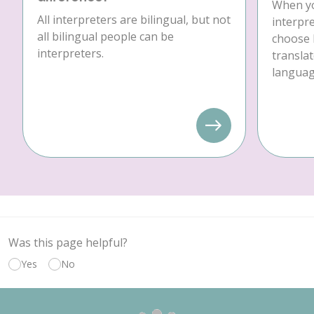
When yo
All interpreters are bilingual, but not
interpre
all bilingual people can be
choose 
interpreters.
translat
language
Was this page helpful?
Yes
No