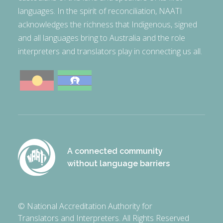
languages. In the spirit of reconciliation, NAATI
acknowledges the richness that Indigenous, signed
and all languages bring to Australia and the role
interpreters and translators play in connecting us all.
A connected community
without language barriers
© National Accreditation Authority for
Translators and Interpreters. All Rights Reserved