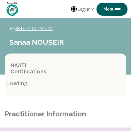
English
Return to results
Sanaa NOUSEIR
NAATI
Certifications
Loading...
Practitioner Information