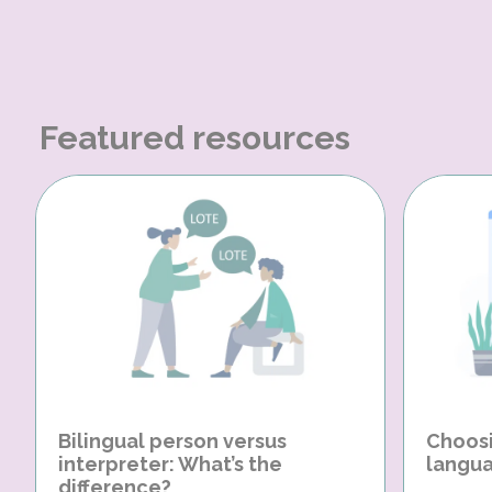
Featured resources
Bilingual person versus
Choosi
interpreter: What’s the
langua
difference?