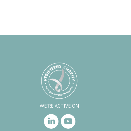
WE'RE ACTIVE ON