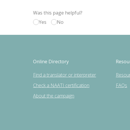
Was this page helpful?
Yes
No
Online Directory
Resou
Find a translator or interpreter
Resou
Check a NAATI certification
FAQs
About the campaign