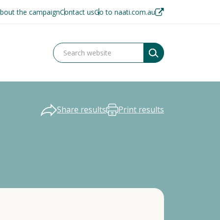
bout the campaign
Contact us
Go to naati.com.au
Share results
Print results