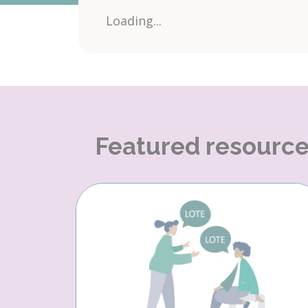
Loading...
Featured resourc