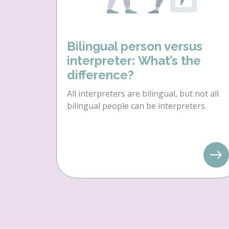
Bilingual person versus
interpreter: What’s the
difference?
All interpreters are bilingual, but not all
bilingual people can be interpreters.