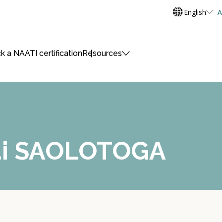
English
A
k a NAATI certification
Resources
mai SAOLOTOGA