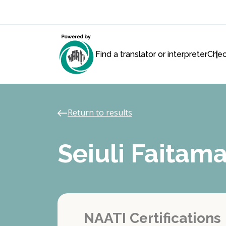
Find a translator or interpreter
Chec
Return to results
Seiuli Faita
NAATI Certifications