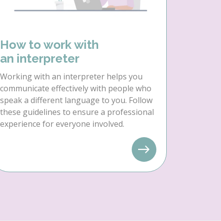
How to work with
an interpreter
Working with an interpreter helps you
communicate effectively with people who
speak a different language to you. Follow
these guidelines to ensure a professional
experience for everyone involved.