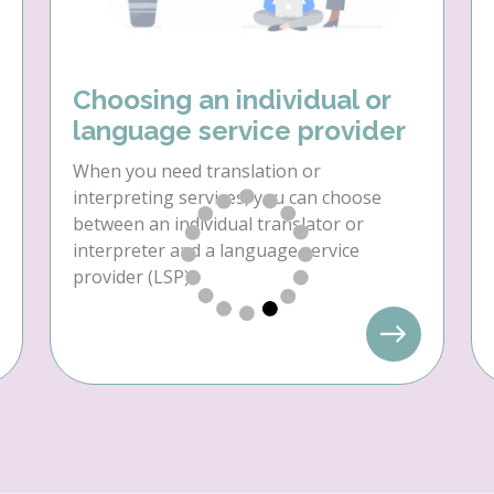
Choosing an individual or
language service provider
When you need translation or
interpreting services, you can choose
between an individual translator or
interpreter and a language service
provider (LSP).