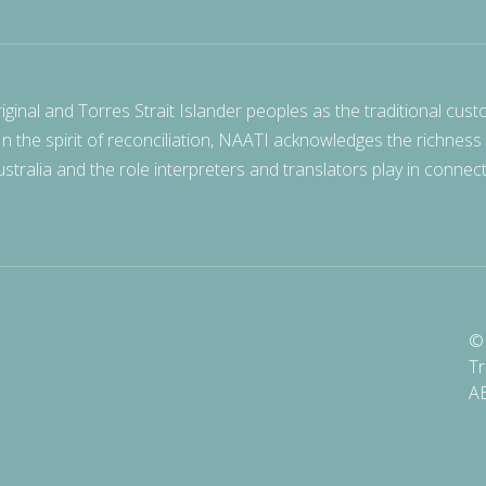
nal and Torres Strait Islander peoples as the traditional cust
 In the spirit of reconciliation, NAATI acknowledges the richness
stralia and the role interpreters and translators play in connec
© 
Tr
A