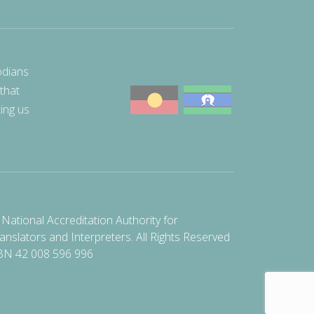
odians
 that
ting us
National Accreditation Authority for
anslators and Interpreters. All Rights Reserved
BN 42 008 596 996