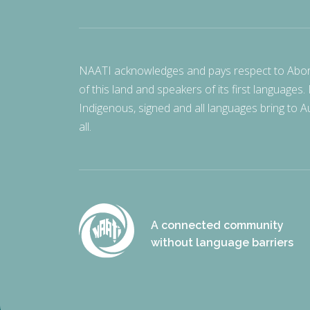
NAATI acknowledges and pays respect to Aborigi
of this land and speakers of its first languages.
Indigenous, signed and all languages bring to Au
all.
A connected community
without language barriers