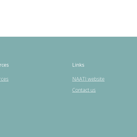
rces
Links
rces
NAATI website
Contact us