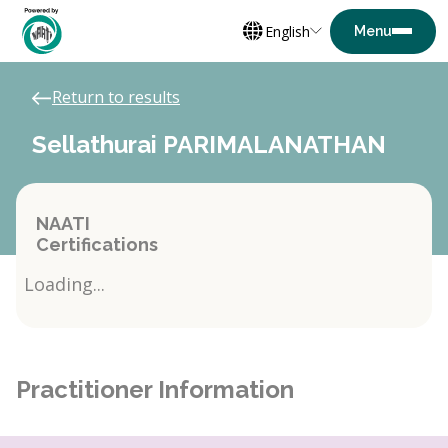
English
Return to results
Sellathurai PARIMALANATHAN
NAATI
Certifications
Loading...
Practitioner Information