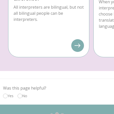
When yo
All interpreters are bilingual, but not
interpre
all bilingual people can be
choose 
interpreters.
translat
language
Was this page helpful?
Yes
No