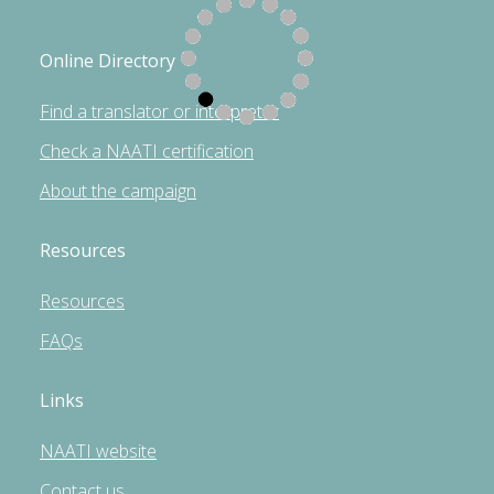
Online Directory
Find a translator or interpreter
Check a NAATI certification
About the campaign
Resources
Resources
FAQs
Links
NAATI website
Contact us