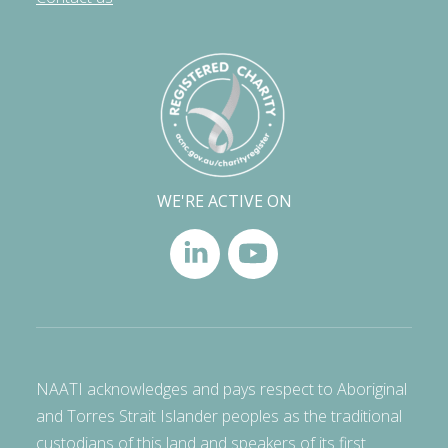
WE'RE ACTIVE ON
NAATI acknowledges and pays respect to Aboriginal
and Torres Strait Islander peoples as the traditional
custodians of this land and speakers of its first