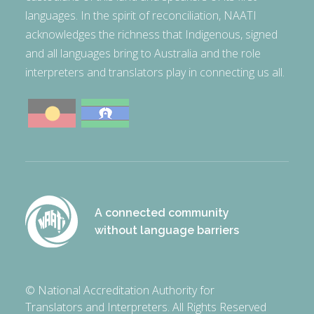
languages. In the spirit of reconciliation, NAATI
acknowledges the richness that Indigenous, signed
and all languages bring to Australia and the role
interpreters and translators play in connecting us all.
A connected community
without language barriers
© National Accreditation Authority for
Translators and Interpreters. All Rights Reserved