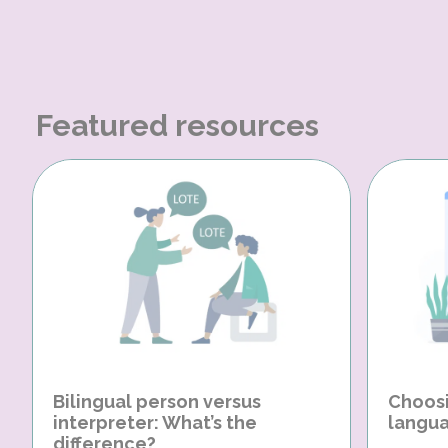
Featured resources
Bilingual person versus
Choosi
interpreter: What’s the
langua
difference?