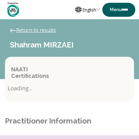
English
Return to results
Shahram MIRZAEI
NAATI
Certifications
Loading...
Practitioner Information