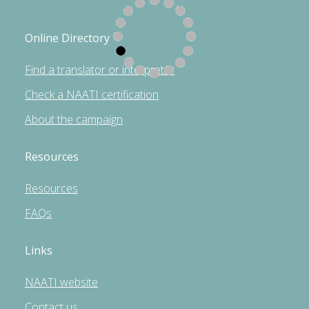
Online Directory
Find a translator or interpreter
Check a NAATI certification
About the campaign
Resources
Resources
FAQs
Links
NAATI website
Contact us