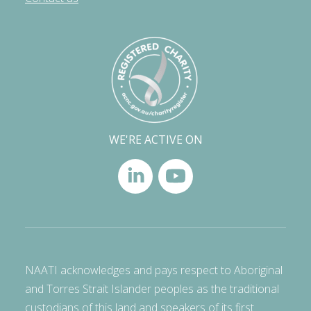
WE'RE ACTIVE ON
NAATI acknowledges and pays respect to Aboriginal
and Torres Strait Islander peoples as the traditional
custodians of this land and speakers of its first