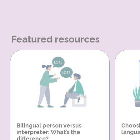
Featured resources
Bilingual person versus
Choosi
interpreter: What’s the
langua
difference?