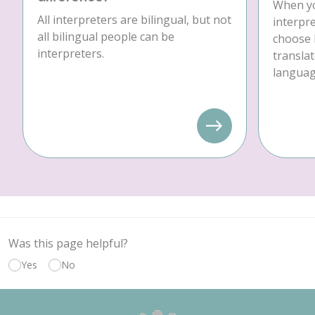
When yo
All interpreters are bilingual, but not
interpre
all bilingual people can be
choose 
interpreters.
translat
language
Was this page helpful?
Yes
No