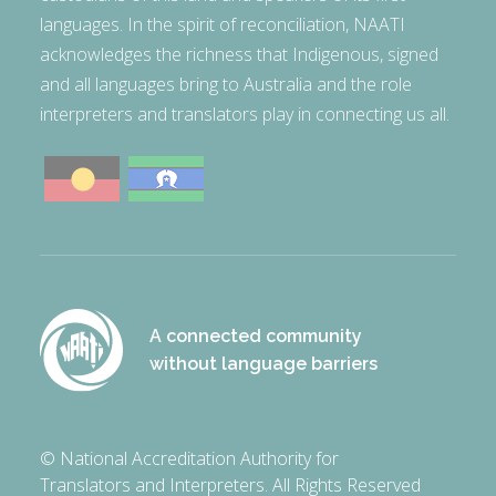
languages. In the spirit of reconciliation, NAATI
acknowledges the richness that Indigenous, signed
and all languages bring to Australia and the role
interpreters and translators play in connecting us all.
A connected community
without language barriers
© National Accreditation Authority for
Translators and Interpreters. All Rights Reserved