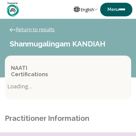
English
Return to results
Shanmugalingam KANDIAH
NAATI
Certifications
Loading...
Practitioner Information