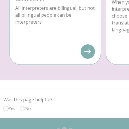
When yo
All interpreters are bilingual, but not
interpre
all bilingual people can be
choose 
interpreters.
translat
language
Was this page helpful?
Yes
No