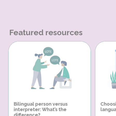
Featured resources
Bilingual person versus
Choosi
interpreter: What’s the
langua
difference?