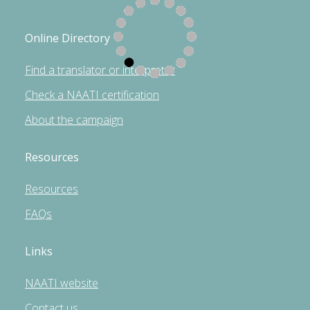
Online Directory
Find a translator or interpreter
Check a NAATI certification
About the campaign
Resources
Resources
FAQs
Links
NAATI website
Contact us