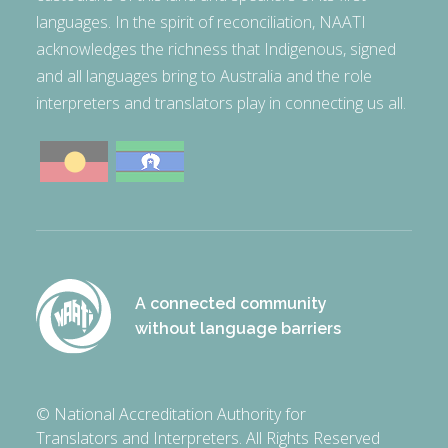
languages. In the spirit of reconciliation, NAATI
acknowledges the richness that Indigenous, signed
and all languages bring to Australia and the role
interpreters and translators play in connecting us all.
A connected community
without language barriers
© National Accreditation Authority for
Translators and Interpreters. All Rights Reserved