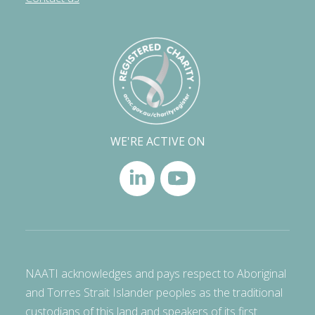
WE'RE ACTIVE ON
NAATI acknowledges and pays respect to Aboriginal
and Torres Strait Islander peoples as the traditional
custodians of this land and speakers of its first