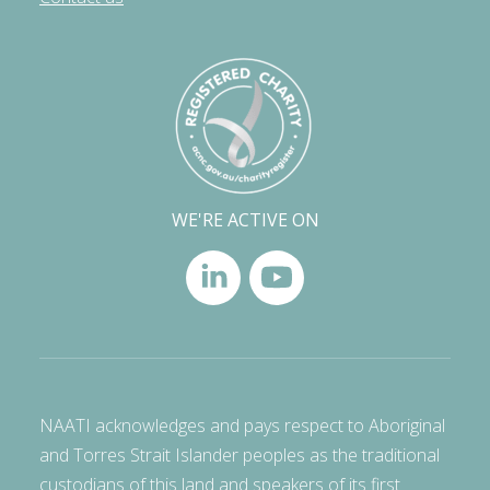
WE'RE ACTIVE ON
NAATI acknowledges and pays respect to Aboriginal
and Torres Strait Islander peoples as the traditional
custodians of this land and speakers of its first