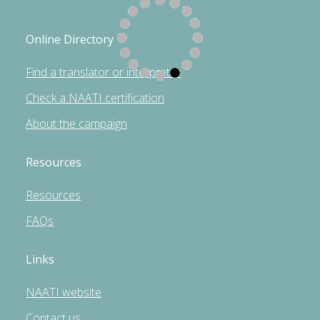
Online Directory
Find a translator or interpreter
Check a NAATI certification
About the campaign
Resources
Resources
FAQs
Links
NAATI website
Contact us