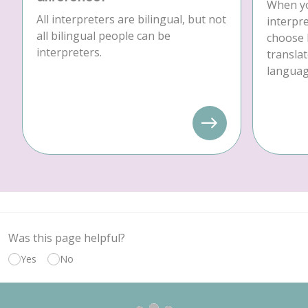
When yo
All interpreters are bilingual, but not
interpre
all bilingual people can be
choose 
interpreters.
translat
language
Was this page helpful?
Yes
No