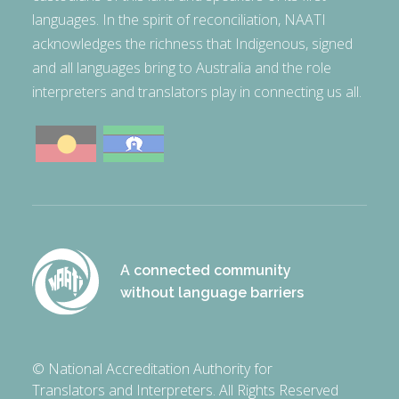
languages. In the spirit of reconciliation, NAATI
acknowledges the richness that Indigenous, signed
and all languages bring to Australia and the role
interpreters and translators play in connecting us all.
A connected community
without language barriers
© National Accreditation Authority for
Translators and Interpreters. All Rights Reserved