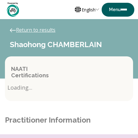
English
Return to results
Shaohong CHAMBERLAIN
NAATI
Certifications
Loading...
Practitioner Information