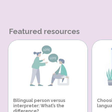
Featured resources
Bilingual person versus
Choosi
interpreter: What’s the
langua
difference?