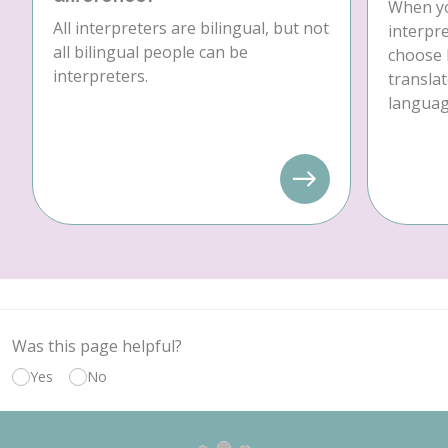
When yo
All interpreters are bilingual, but not
interpre
all bilingual people can be
choose 
interpreters.
translat
language
Was this page helpful?
Yes
No