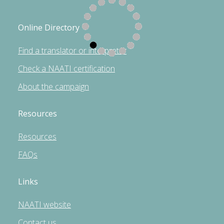
Online Directory
Find a translator or interpreter
Check a NAATI certification
About the campaign
Resources
Resources
FAQs
Links
NAATI website
Contact us