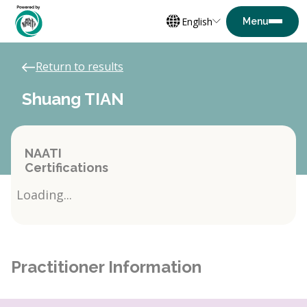
English
Return to results
Shuang TIAN
NAATI
Certifications
Loading...
Practitioner Information