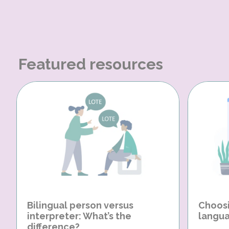
Featured resources
Bilingual person versus
Choosi
interpreter: What’s the
langua
difference?