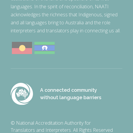
languages. In the spirit of reconciliation, NAATI
acknowledges the richness that Indigenous, signed
and all languages bring to Australia and the role
interpreters and translators play in connecting us all.
A connected community
without language barriers
© National Accreditation Authority for
Translators and Interpreters. All Rights Reserved