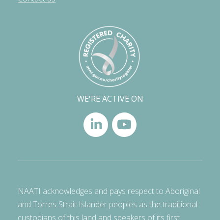
WE'RE ACTIVE ON
NAATI acknowledges and pays respect to Aboriginal
and Torres Strait Islander peoples as the traditional
custodians of this land and speakers of its first