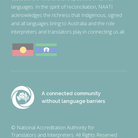
languages. In the spirit of reconciliation, NAATI
acknowledges the richness that Indigenous, signed
and all languages bring to Australia and the role
interpreters and translators play in connecting us all.
A connected community
without language barriers
© National Accreditation Authority for
Translators and Interpreters. All Rights Reserved