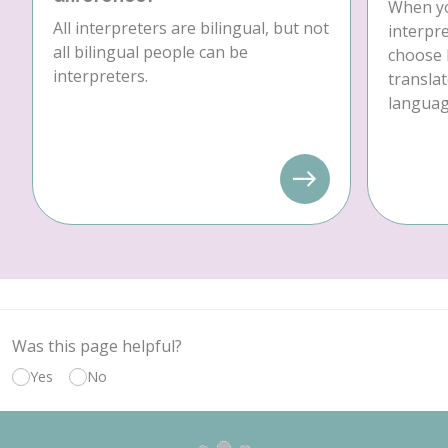
When yo
All interpreters are bilingual, but not
interpre
all bilingual people can be
choose 
interpreters.
translat
language
Was this page helpful?
Yes
No