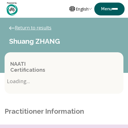
English
Return to results
Shuang ZHANG
NAATI
Certifications
Loading...
Practitioner Information