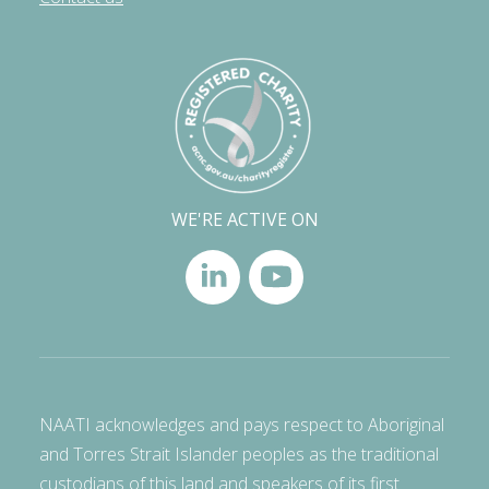
WE'RE ACTIVE ON
NAATI acknowledges and pays respect to Aboriginal
and Torres Strait Islander peoples as the traditional
custodians of this land and speakers of its first