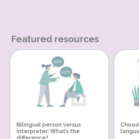
Featured resources
Bilingual person versus
Choosi
interpreter: What’s the
langua
difference?