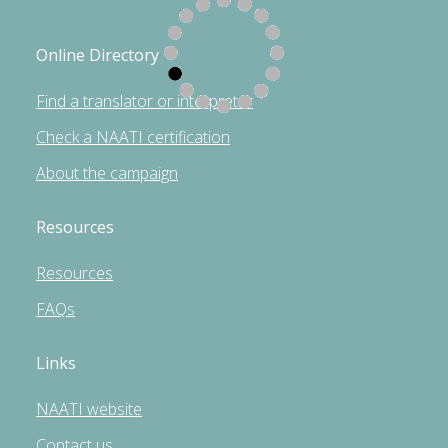
Online Directory
Find a translator or interpreter
Check a NAATI certification
About the campaign
Resources
Resources
FAQs
Links
NAATI website
Contact us