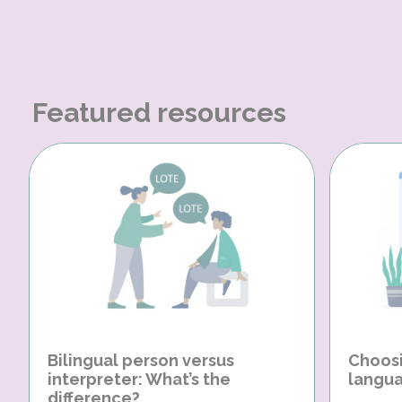
Featured resources
Bilingual person versus
Choosi
interpreter: What’s the
langua
difference?