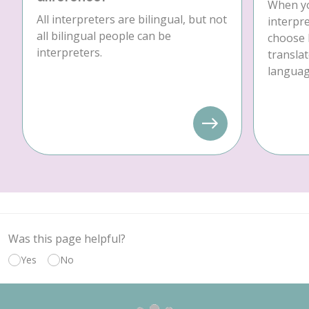
When yo
All interpreters are bilingual, but not
interpre
all bilingual people can be
choose 
interpreters.
translat
language
Was this page helpful?
Yes
No