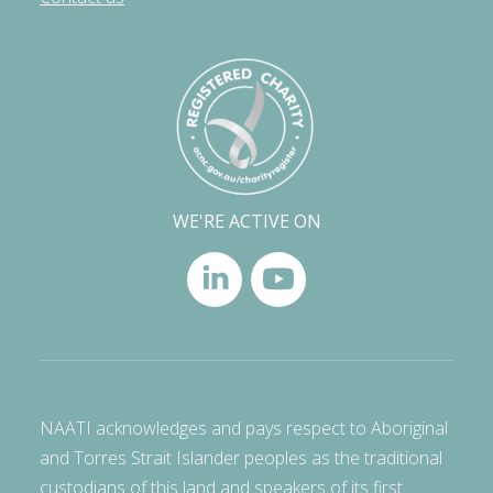
WE'RE ACTIVE ON
NAATI acknowledges and pays respect to Aboriginal
and Torres Strait Islander peoples as the traditional
custodians of this land and speakers of its first