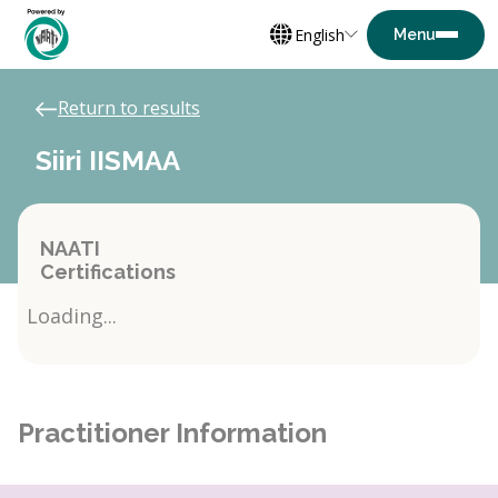
English
Return to results
Siiri IISMAA
NAATI
Certifications
Loading...
Practitioner Information