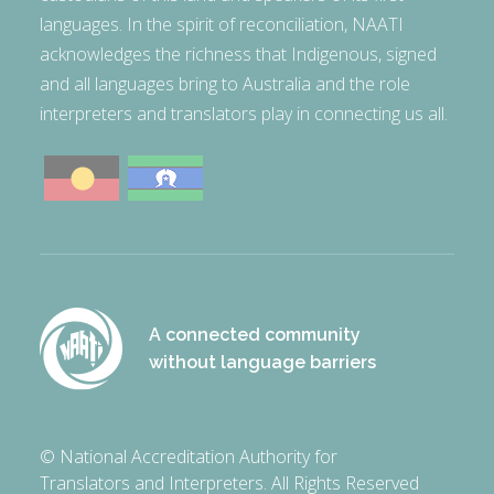
languages. In the spirit of reconciliation, NAATI
acknowledges the richness that Indigenous, signed
and all languages bring to Australia and the role
interpreters and translators play in connecting us all.
A connected community
without language barriers
© National Accreditation Authority for
Translators and Interpreters. All Rights Reserved