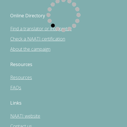
Online Directory
Find a translator or interpreter
Check a NAATI certification
About the campaign
Resources
Resources
FAQs
Links
NAATI website
Contact us