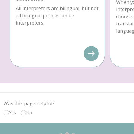
When yo
All interpreters are bilingual, but not
interpre
all bilingual people can be
choose 
interpreters.
translat
language
Was this page helpful?
Yes
No