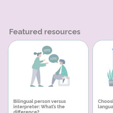
Featured resources
Bilingual person versus
Choosi
interpreter: What’s the
langua
difference?