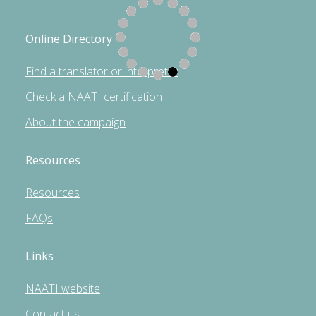
Online Directory
Find a translator or interpreter
Check a NAATI certification
About the campaign
Resources
Resources
FAQs
Links
NAATI website
Contact us