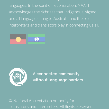
languages. In the spirit of reconciliation, NAATI
acknowledges the richness that Indigenous, signed
and all languages bring to Australia and the role
interpreters and translators play in connecting us all.
A connected community
without language barriers
© National Accreditation Authority for
Translators and Interpreters. All Rights Reserved