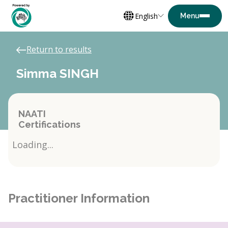
English
Return to results
Simma SINGH
NAATI
Certifications
Loading...
Practitioner Information