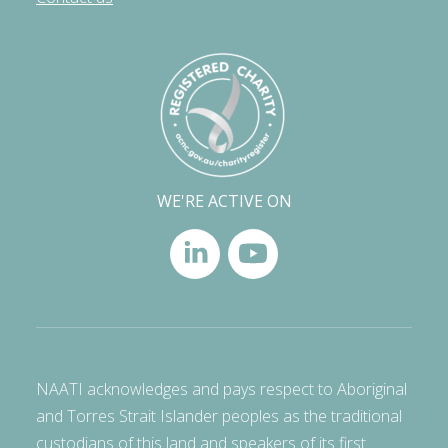
WE'RE ACTIVE ON
NAATI acknowledges and pays respect to Aboriginal
and Torres Strait Islander peoples as the traditional
custodians of this land and speakers of its first