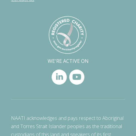
WE'RE ACTIVE ON
NAATI acknowledges and pays respect to Aboriginal
and Torres Strait Islander peoples as the traditional
custodians of this land and speakers of its first