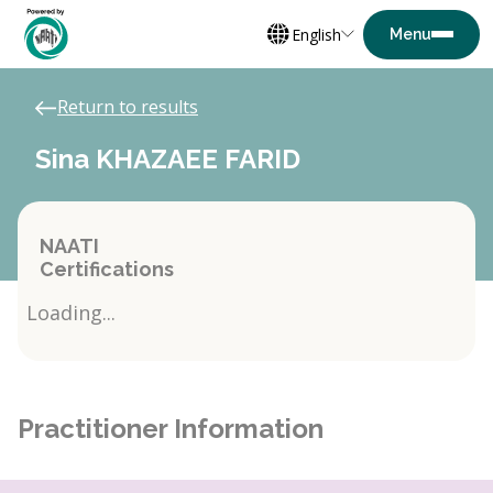
English
Return to results
Sina KHAZAEE FARID
NAATI
Certifications
Loading...
Practitioner Information