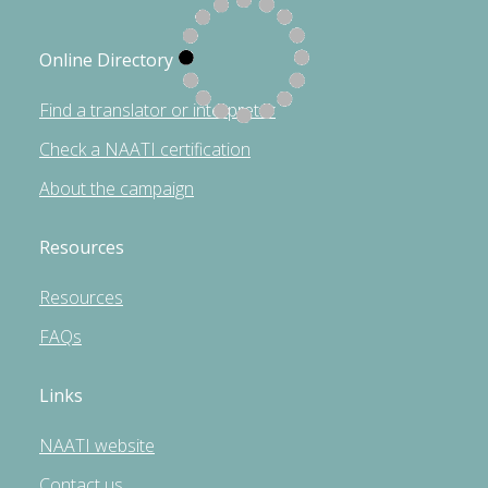
Online Directory
Find a translator or interpreter
Check a NAATI certification
About the campaign
Resources
Resources
FAQs
Links
NAATI website
Contact us