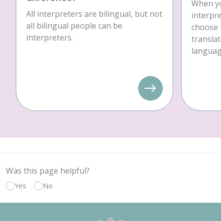
When yo
All interpreters are bilingual, but not
interpre
all bilingual people can be
choose 
interpreters.
translat
language
Was this page helpful?
Yes
No