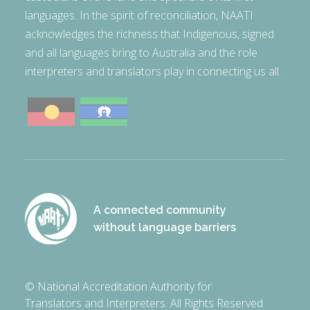
languages. In the spirit of reconciliation, NAATI
acknowledges the richness that Indigenous, signed
and all languages bring to Australia and the role
interpreters and translators play in connecting us all.
A connected community
without language barriers
© National Accreditation Authority for
Translators and Interpreters. All Rights Reserved