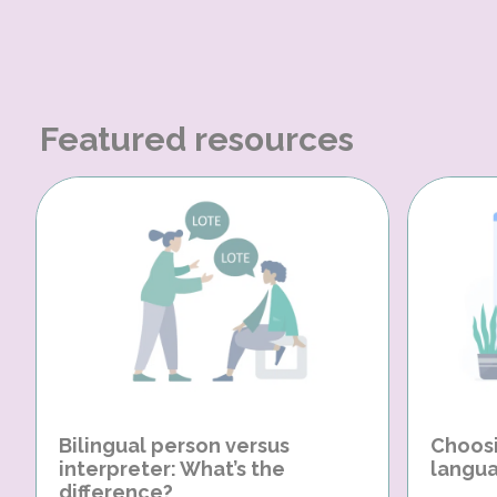
Featured resources
Bilingual person versus
Choosi
interpreter: What’s the
langua
difference?