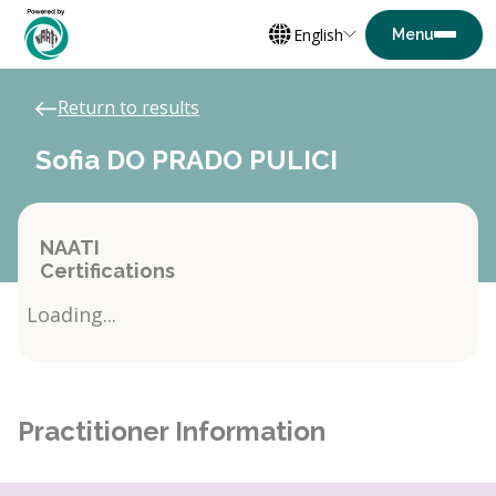
English
Return to results
Sofia DO PRADO PULICI
NAATI
Certifications
Loading...
Practitioner Information