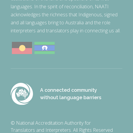
languages. In the spirit of reconciliation, NAATI
acknowledges the richness that Indigenous, signed
and all languages bring to Australia and the role
interpreters and translators play in connecting us all.
A connected community
without language barriers
© National Accreditation Authority for
Translators and Interpreters. All Rights Reserved