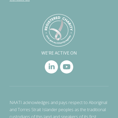
WE'RE ACTIVE ON
NAATI acknowledges and pays respect to Aboriginal
and Torres Strait Islander peoples as the traditional
custodians of this land and speakers of its first