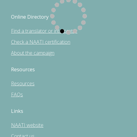
Online Directory
Find a translator or interpreter
Check a NAATI certification
About the campaign
Resources
Resources
FAQs
Links
NAATI website
Contact us