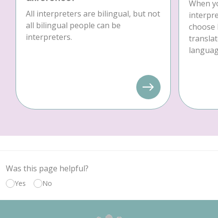
When yo
All interpreters are bilingual, but not
interpre
all bilingual people can be
choose 
interpreters.
translat
language
Was this page helpful?
Yes
No