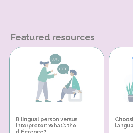
Featured resources
Bilingual person versus
Choosi
interpreter: What’s the
langua
difference?