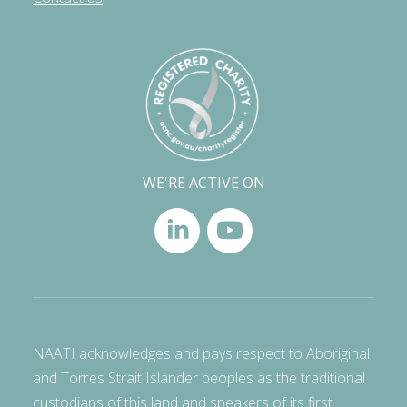
WE'RE ACTIVE ON
NAATI acknowledges and pays respect to Aboriginal
and Torres Strait Islander peoples as the traditional
custodians of this land and speakers of its first