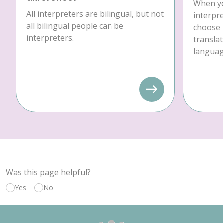
When yo
All interpreters are bilingual, but not
interpre
all bilingual people can be
choose 
interpreters.
translat
language
Was this page helpful?
Yes
No