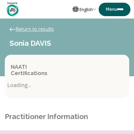
English
Return to results
Sonia DAVIS
NAATI
Certifications
Loading...
Practitioner Information