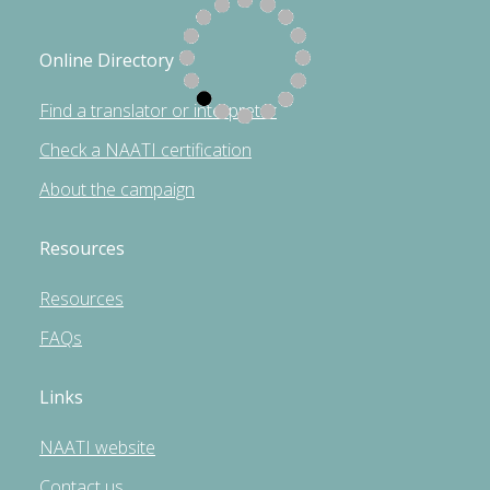
Online Directory
Find a translator or interpreter
Check a NAATI certification
About the campaign
Resources
Resources
FAQs
Links
NAATI website
Contact us