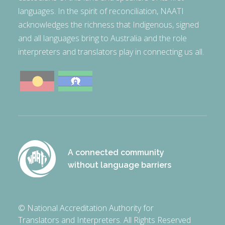
languages. In the spirit of reconciliation, NAATI
acknowledges the richness that Indigenous, signed
and all languages bring to Australia and the role
interpreters and translators play in connecting us all.
A connected community
without language barriers
© National Accreditation Authority for
Translators and Interpreters. All Rights Reserved