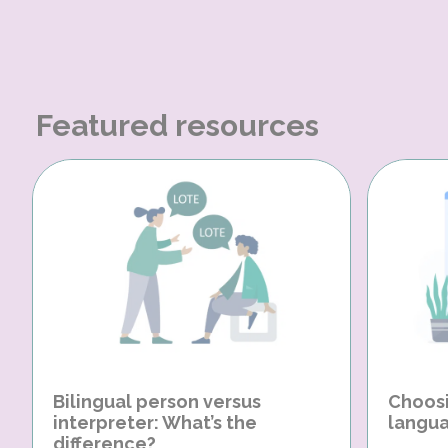
Featured resources
Bilingual person versus
Choosi
interpreter: What’s the
langua
difference?