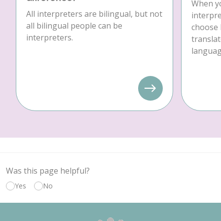
When yo
All interpreters are bilingual, but not
interpre
all bilingual people can be
choose 
interpreters.
translat
language
Was this page helpful?
Yes
No