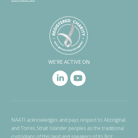
WE'RE ACTIVE ON
NAATI acknowledges and pays respect to Aboriginal
and Torres Strait Islander peoples as the traditional
custodians of this land and speakers of its first