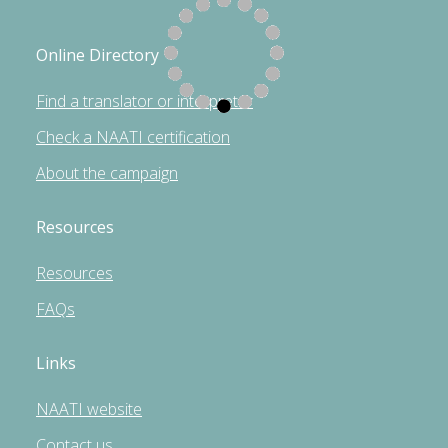
Online Directory
Find a translator or interpreter
Check a NAATI certification
About the campaign
Resources
Resources
FAQs
Links
NAATI website
Contact us