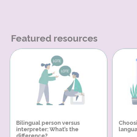
Featured resources
Bilingual person versus
Choosi
interpreter: What’s the
langua
difference?