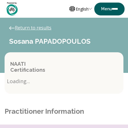
English
Return to results
Sosana PAPADOPOULOS
NAATI
Certifications
Loading...
Practitioner Information