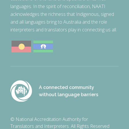
languages. In the spirit of reconciliation, NAATI
acknowledges the richness that Indigenous, signed
and all languages bring to Australia and the role
interpreters and translators play in connecting us all.
A connected community
without language barriers
© National Accreditation Authority for
Translators and Interpreters. All Rights Reserved