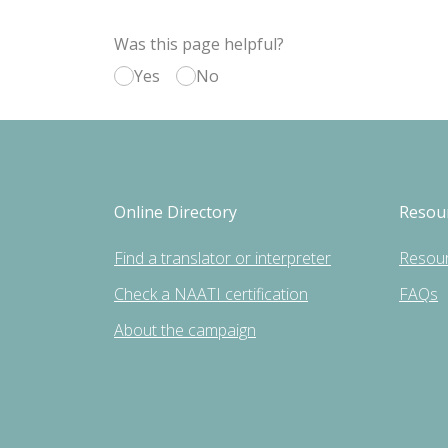
Was this page helpful?
Yes
No
Online Directory
Resou
Find a translator or interpreter
Resou
Check a NAATI certification
FAQs
About the campaign