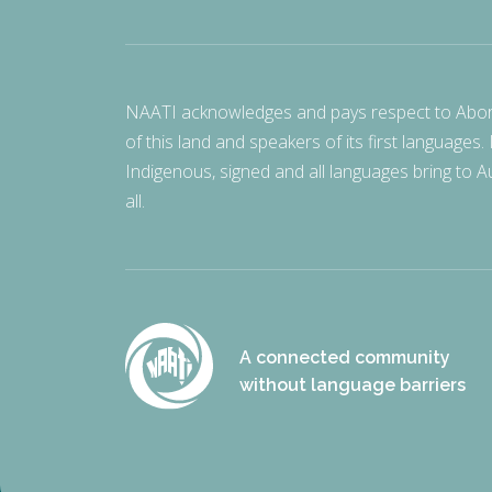
NAATI acknowledges and pays respect to Aborigi
of this land and speakers of its first languages.
Indigenous, signed and all languages bring to Au
all.
A connected community
without language barriers