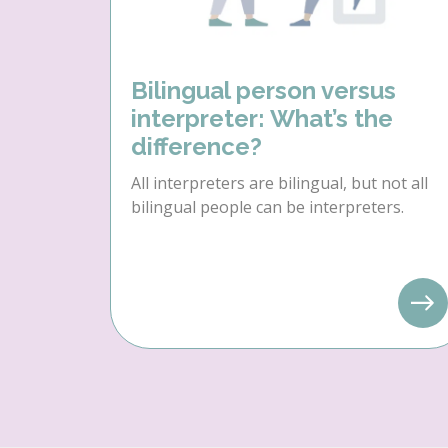
Bilingual person versus
interpreter: What’s the
difference?
All interpreters are bilingual, but not all
bilingual people can be interpreters.