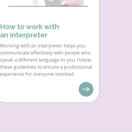
How to work with
an interpreter
Working with an interpreter helps you
communicate effectively with people who
speak a different language to you. Follow
these guidelines to ensure a professional
experience for everyone involved.