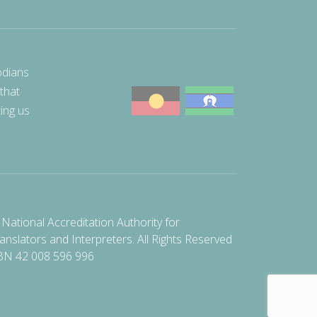
odians
 that
ting us
National Accreditation Authority for
anslators and Interpreters. All Rights Reserved
BN 42 008 596 996