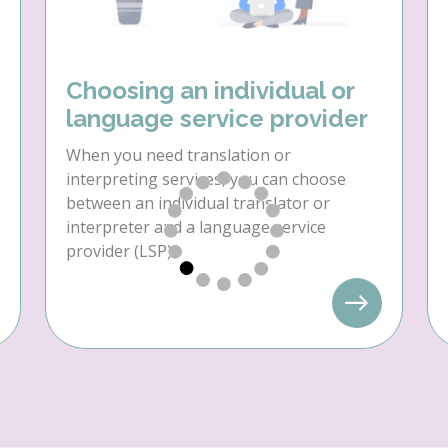
Choosing an individual or
language service provider
When you need translation or
interpreting services, you can choose
between an individual translator or
interpreter and a language service
provider (LSP).