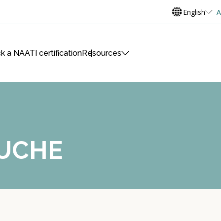
English
A
k a NAATI certification
Resources
AUCHE