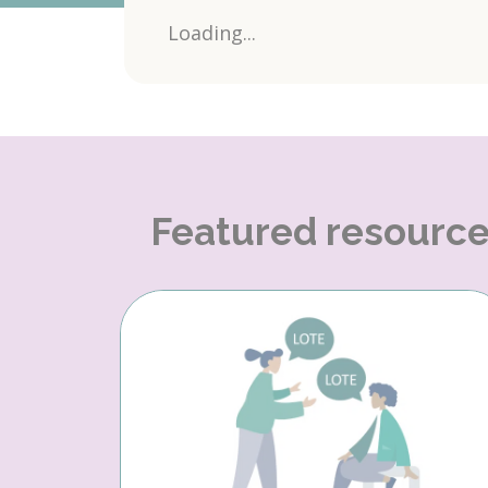
Loading...
Featured resourc