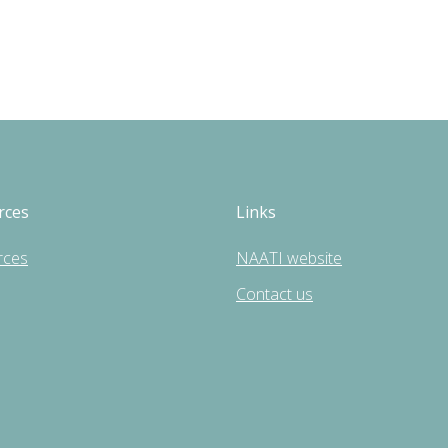
rces
Links
rces
NAATI website
Contact us