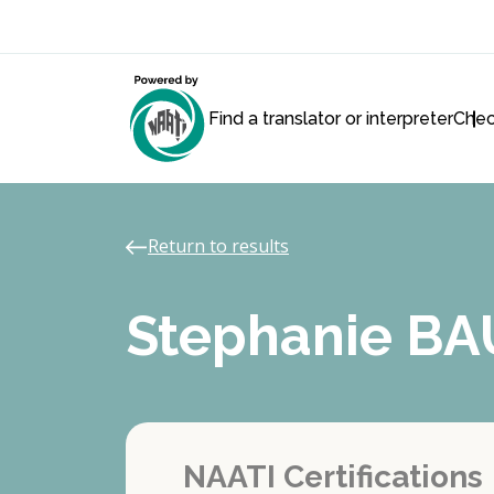
Find a translator or interpreter
Chec
Return to results
Stephanie B
NAATI Certifications