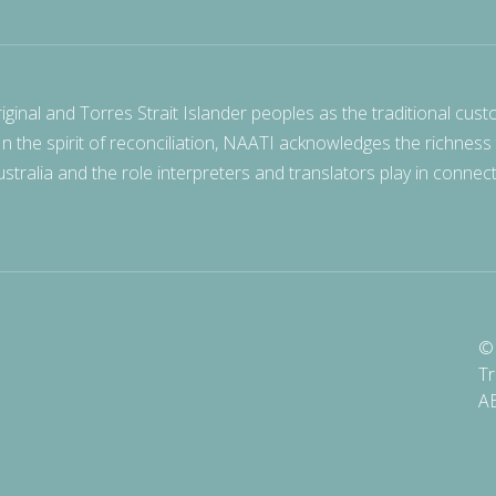
nal and Torres Strait Islander peoples as the traditional cust
 In the spirit of reconciliation, NAATI acknowledges the richness
stralia and the role interpreters and translators play in connec
© 
Tr
A