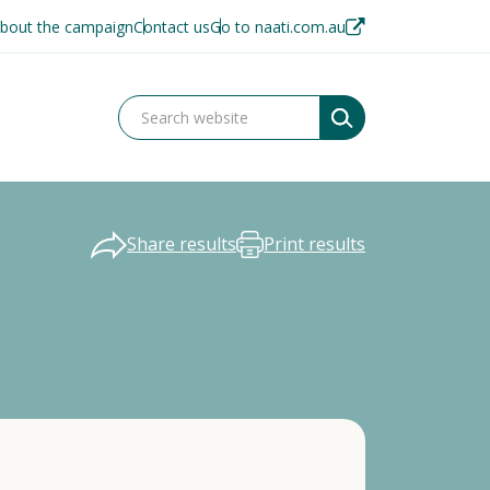
bout the campaign
Contact us
Go to naati.com.au
Share results
Print results