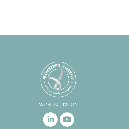
WE'RE ACTIVE ON