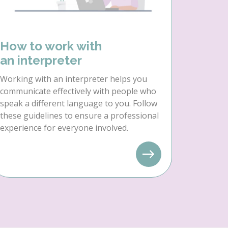
How to work with
an interpreter
Working with an interpreter helps you
communicate effectively with people who
speak a different language to you. Follow
these guidelines to ensure a professional
experience for everyone involved.