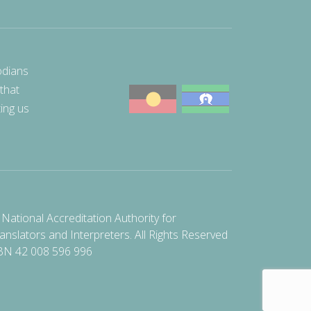
odians
 that
ting us
National Accreditation Authority for
anslators and Interpreters. All Rights Reserved
BN 42 008 596 996