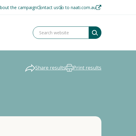
bout the campaign
Contact us
Go to naati.com.au
Share results
Print results