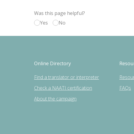
Was this page helpful?
Yes
No
Online Directory
Resou
Find a translator or interpreter
Resou
Check a NAATI certification
FAQs
About the campaign