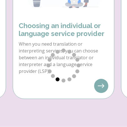
Choosing an individual or
language service provider
When you need translation or
interpreting services, you can choose
between an individual translator or
interpreter and a language service
provider (LSP).