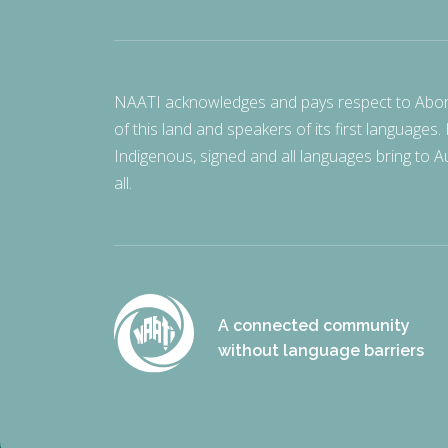
NAATI acknowledges and pays respect to Aborigi
of this land and speakers of its first languages.
Indigenous, signed and all languages bring to Au
all.
A connected community
without language barriers