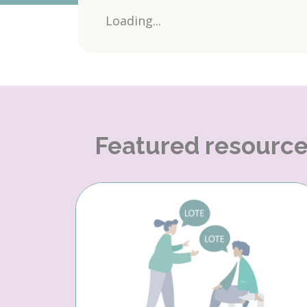
Loading...
Featured resourc