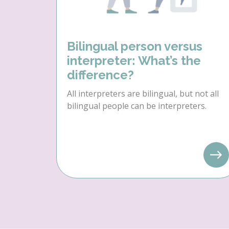
Bilingual person versus
interpreter: What’s the
difference?
All interpreters are bilingual, but not all
bilingual people can be interpreters.