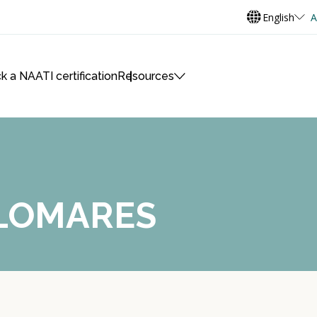
English
A
k a NAATI certification
Resources
ALOMARES