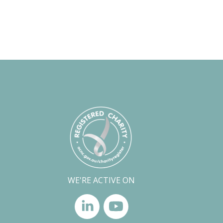
WE'RE ACTIVE ON