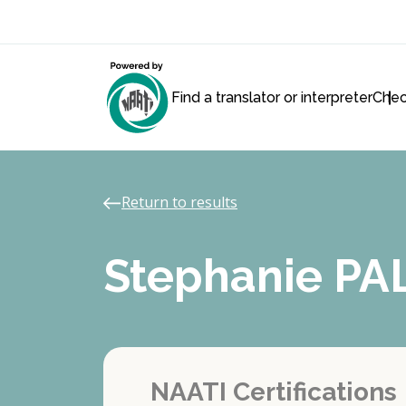
Find a translator or interpreter
Chec
Return to results
Stephanie P
NAATI Certifications