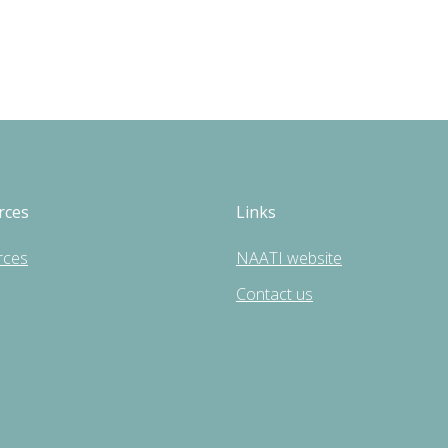
rces
Links
rces
NAATI website
Contact us