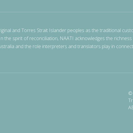
nal and Torres Strait Islander peoples as the traditional cust
 In the spirit of reconciliation, NAATI acknowledges the richness
stralia and the role interpreters and translators play in connec
© 
Tr
A