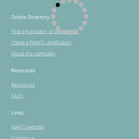
Online Directory
Find a translator or interpreter
Check a NAATI certification
About the campaign
Resources
Resources
FAQs
Links
NAATI website
Contact us