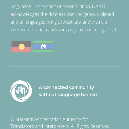
languages. In the spirit of reconciliation, NAATI
acknowledges the richness that Indigenous, signed
and all languages bring to Australia and the role
interpreters and translators play in connecting us all.
A connected community
without language barriers
© National Accreditation Authority for
Translators and Interpreters. All Rights Reserved