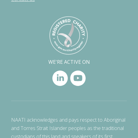
WE'RE ACTIVE ON
NAATI acknowledges and pays respect to Aboriginal
and Torres Strait Islander peoples as the traditional
custodians of this land and speakers of its first