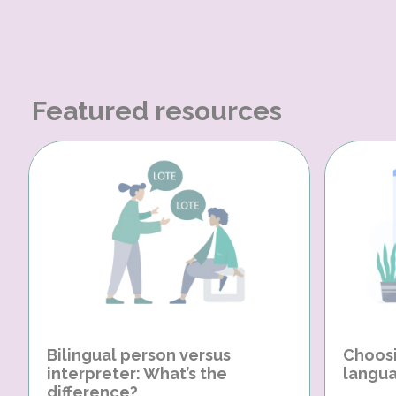
Featured resources
Bilingual person versus
Choosi
interpreter: What’s the
langua
difference?