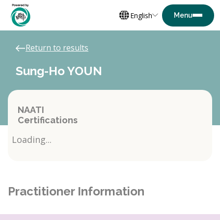
English
Return to results
Sung-Ho YOUN
NAATI
Certifications
Loading...
Practitioner Information