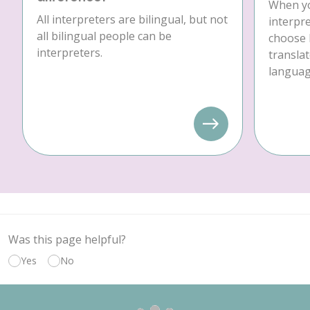
When yo
All interpreters are bilingual, but not
interpre
all bilingual people can be
choose 
interpreters.
translat
language
Was this page helpful?
Yes
No