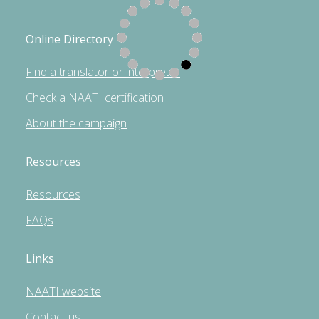
Online Directory
Find a translator or interpreter
Check a NAATI certification
About the campaign
Resources
Resources
FAQs
Links
NAATI website
Contact us