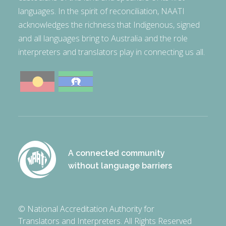
languages. In the spirit of reconciliation, NAATI
acknowledges the richness that Indigenous, signed
and all languages bring to Australia and the role
interpreters and translators play in connecting us all.
A connected community
without language barriers
© National Accreditation Authority for
Translators and Interpreters. All Rights Reserved