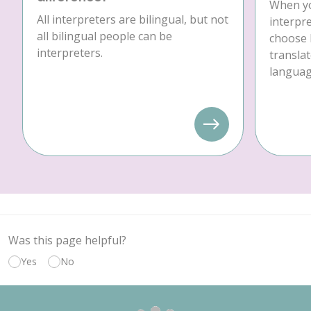
When yo
All interpreters are bilingual, but not
interpre
all bilingual people can be
choose 
interpreters.
translat
language
Was this page helpful?
Yes
No