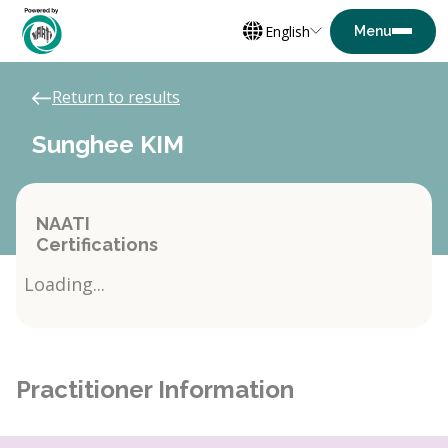
English
Return to results
Sunghee KIM
NAATI
Certifications
Loading...
Practitioner Information