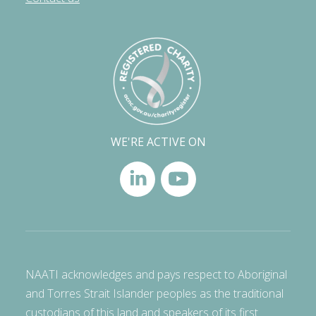
WE'RE ACTIVE ON
NAATI acknowledges and pays respect to Aboriginal
and Torres Strait Islander peoples as the traditional
custodians of this land and speakers of its first