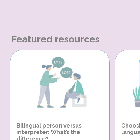
Featured resources
Bilingual person versus
Choosi
interpreter: What’s the
langua
difference?