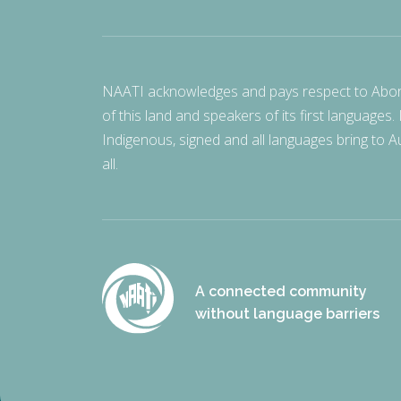
NAATI acknowledges and pays respect to Aborigi
of this land and speakers of its first languages.
Indigenous, signed and all languages bring to Au
all.
A connected community
without language barriers