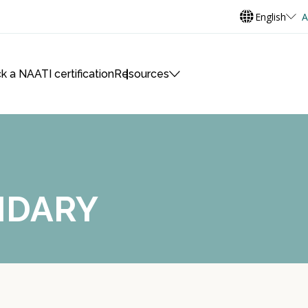
English
A
k a NAATI certification
Resources
NDARY