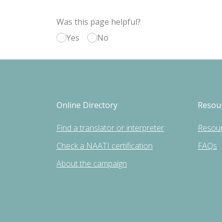
Was this page helpful?
Yes
No
Online Directory
Resou
Find a translator or interpreter
Resou
Check a NAATI certification
FAQs
About the campaign