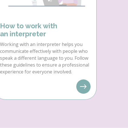
How to work with
an interpreter
Working with an interpreter helps you
communicate effectively with people who
speak a different language to you. Follow
these guidelines to ensure a professional
experience for everyone involved.