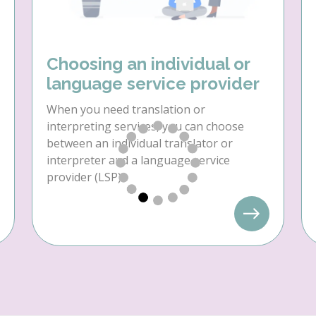
Choosing an individual or
language service provider
When you need translation or
interpreting services, you can choose
between an individual translator or
interpreter and a language service
provider (LSP).