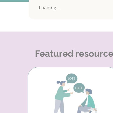
Loading...
Featured resourc