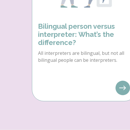
Bilingual person versus
interpreter: What’s the
difference?
All interpreters are bilingual, but not all
bilingual people can be interpreters.