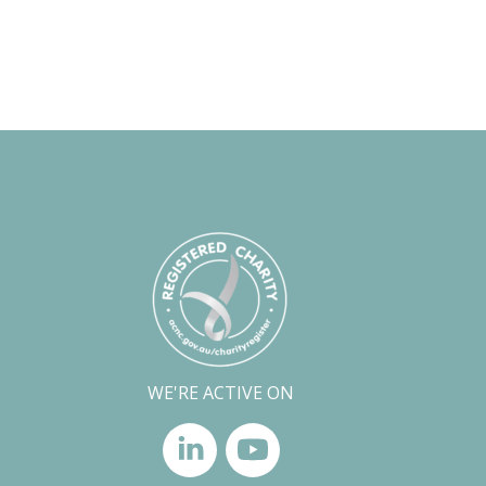
WE'RE ACTIVE ON