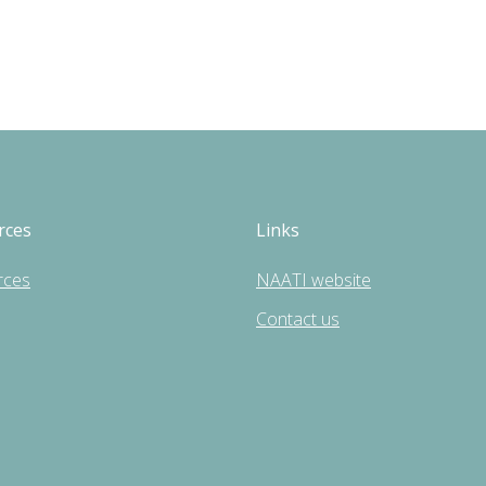
rces
Links
rces
NAATI website
Contact us