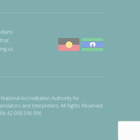
odians
 that
ting us
National Accreditation Authority for
anslators and Interpreters. All Rights Reserved
BN 42 008 596 996