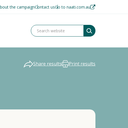
bout the campaign
Contact us
Go to naati.com.au
Share results
Print results