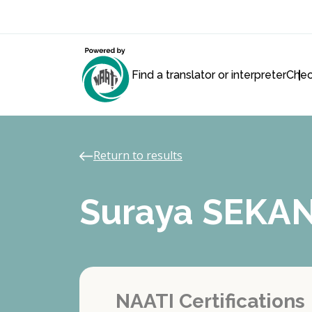
Find a translator or interpreter
Chec
Return to results
Suraya SEKA
NAATI Certifications