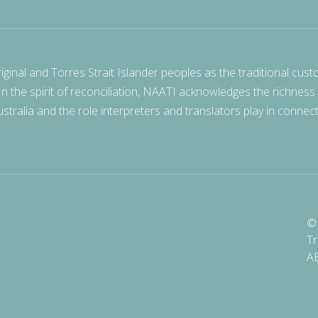
nal and Torres Strait Islander peoples as the traditional cust
 In the spirit of reconciliation, NAATI acknowledges the richness
stralia and the role interpreters and translators play in connec
© 
Tr
A