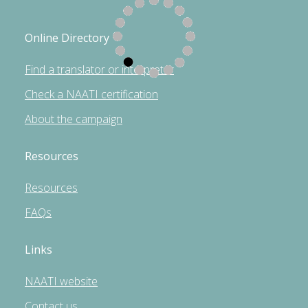
Online Directory
Find a translator or interpreter
Check a NAATI certification
About the campaign
Resources
Resources
FAQs
Links
NAATI website
Contact us