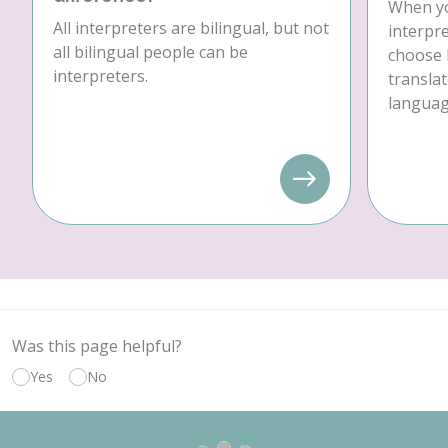
When yo
All interpreters are bilingual, but not
interpre
all bilingual people can be
choose 
interpreters.
translat
language
Was this page helpful?
Yes
No