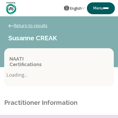
English
Return to results
Susanne CREAK
NAATI
Certifications
Loading...
Practitioner Information