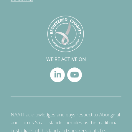
WE'RE ACTIVE ON
NAATI acknowledges and pays respect to Aboriginal
and Torres Strait Islander peoples as the traditional
custodians of this land and speakers of its first