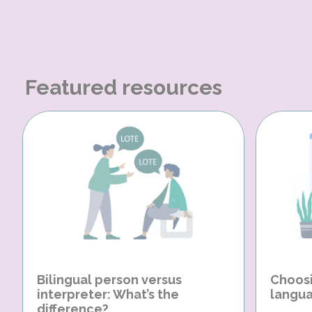
Featured resources
Bilingual person versus
Choosi
interpreter: What’s the
langua
difference?