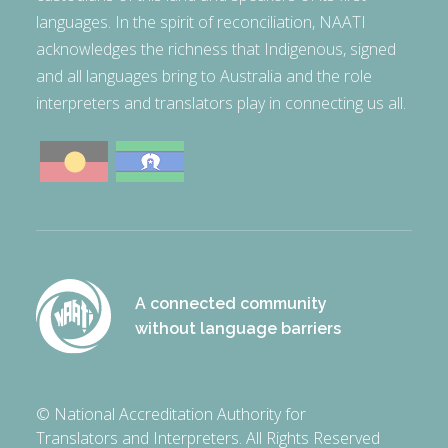
languages. In the spirit of reconciliation, NAATI
acknowledges the richness that Indigenous, signed
and all languages bring to Australia and the role
interpreters and translators play in connecting us all.
A connected community
without language barriers
© National Accreditation Authority for
Translators and Interpreters. All Rights Reserved