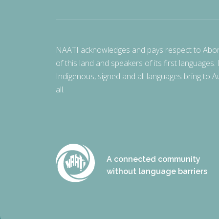
NAATI acknowledges and pays respect to Aborigi
of this land and speakers of its first languages.
Indigenous, signed and all languages bring to Au
all.
A connected community
without language barriers