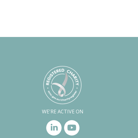
WE'RE ACTIVE ON