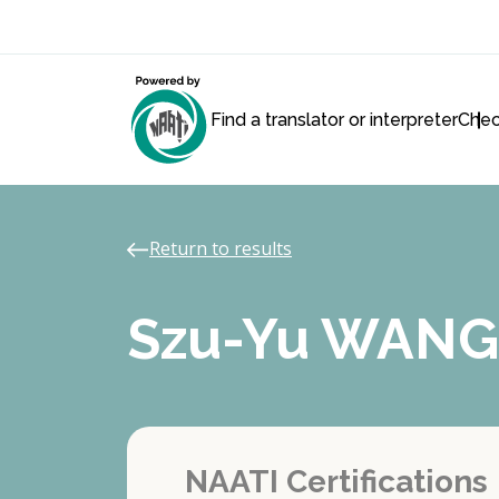
Find a translator or interpreter
Chec
Return to results
Szu-Yu WANG
NAATI Certifications