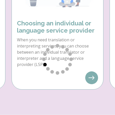
Choosing an individual or
language service provider
When you need translation or
interpreting services, you can choose
between an individual translator or
interpreter and a language service
provider (LSP).