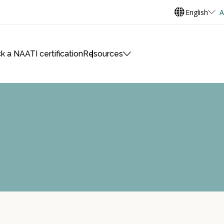
English
A
k a NAATI certification
Resources