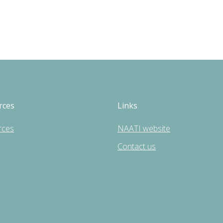
rces
Links
rces
NAATI website
Contact us