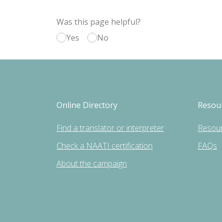
Was this page helpful?
Yes
No
Online Directory
Resou
Find a translator or interpreter
Resou
Check a NAATI certification
FAQs
About the campaign