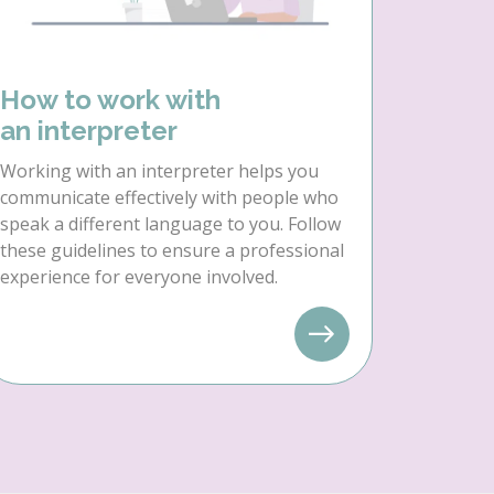
How to work with
an interpreter
Working with an interpreter helps you
communicate effectively with people who
speak a different language to you. Follow
these guidelines to ensure a professional
experience for everyone involved.