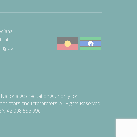
odians
 that
ting us
National Accreditation Authority for
anslators and Interpreters. All Rights Reserved
BN 42 008 596 996