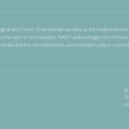
nal and Torres Strait Islander peoples as the traditional cust
 In the spirit of reconciliation, NAATI acknowledges the richness
stralia and the role interpreters and translators play in connec
© 
Tr
A