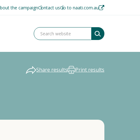
bout the campaign
Contact us
Go to naati.com.au
Share results
Print results