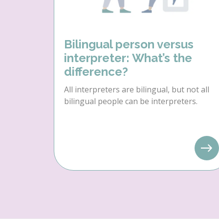
Bilingual person versus
interpreter: What’s the
difference?
All interpreters are bilingual, but not all
bilingual people can be interpreters.