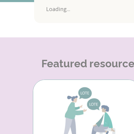
Loading...
Featured resourc