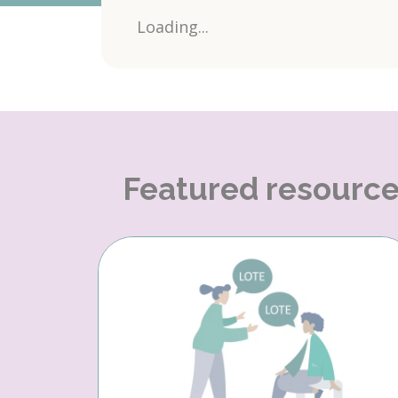
Loading...
Featured resourc