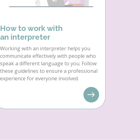
How to work with
an interpreter
Working with an interpreter helps you
communicate effectively with people who
speak a different language to you. Follow
these guidelines to ensure a professional
experience for everyone involved.