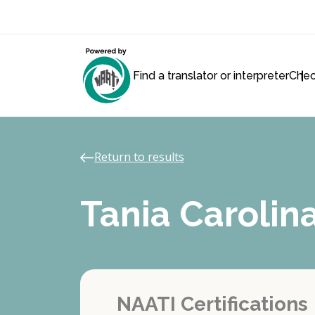
Find a translator or interpreter
Chec
Return to results
Tania Caroli
NAATI Certifications