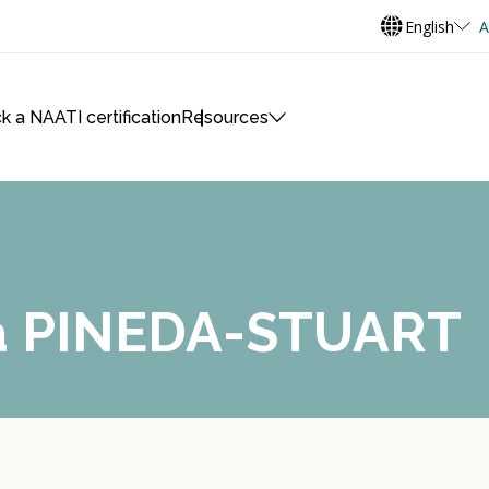
English
A
k a NAATI certification
Resources
na PINEDA-STUART