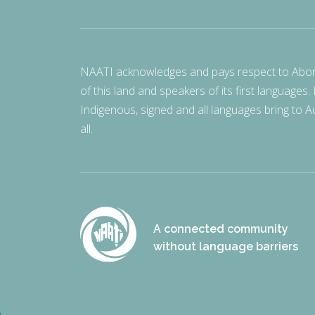
NAATI acknowledges and pays respect to Aborigi
of this land and speakers of its first languages.
Indigenous, signed and all languages bring to Au
all.
A connected community
without language barriers