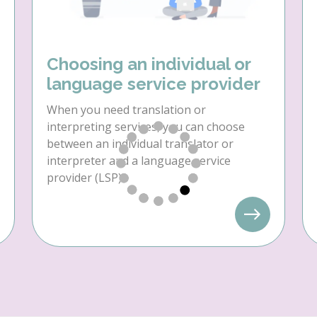
Choosing an individual or
language service provider
When you need translation or
interpreting services, you can choose
between an individual translator or
interpreter and a language service
provider (LSP).