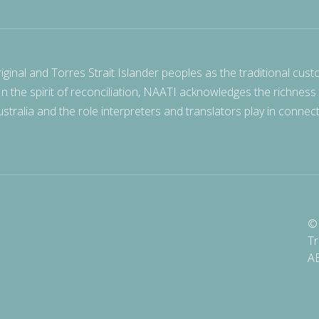
nal and Torres Strait Islander peoples as the traditional cust
 In the spirit of reconciliation, NAATI acknowledges the richness
stralia and the role interpreters and translators play in connec
© 
Tr
A