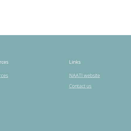
rces
Links
rces
NAATI website
Contact us