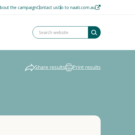
bout the campaign
Contact us
Go to naati.com.au
Share results
Print results