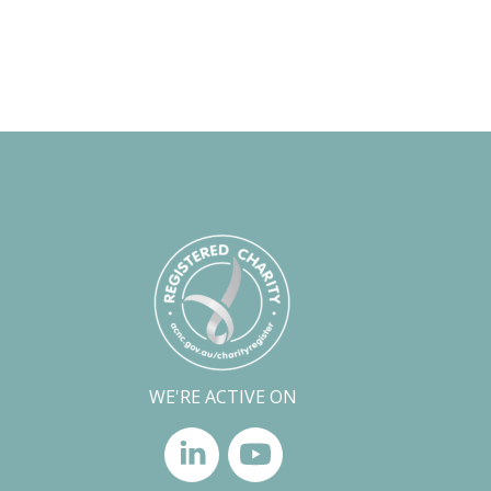
WE'RE ACTIVE ON