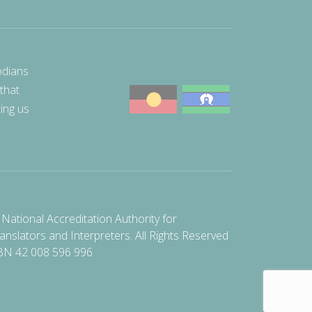
odians
 that
ting us
National Accreditation Authority for
anslators and Interpreters. All Rights Reserved
BN 42 008 596 996