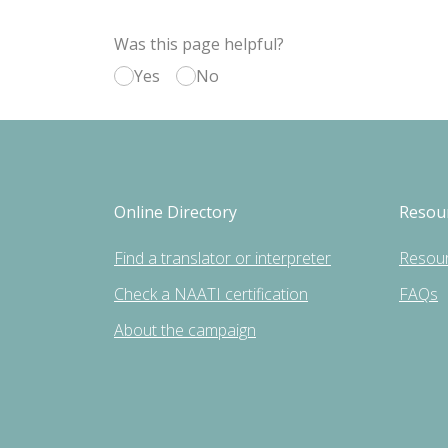
Was this page helpful?
Yes
No
Online Directory
Resou
Find a translator or interpreter
Resou
Check a NAATI certification
FAQs
About the campaign