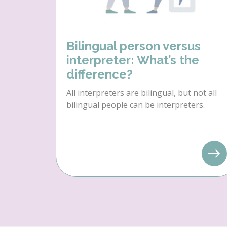
Bilingual person versus
interpreter: What’s the
difference?
All interpreters are bilingual, but not all
bilingual people can be interpreters.