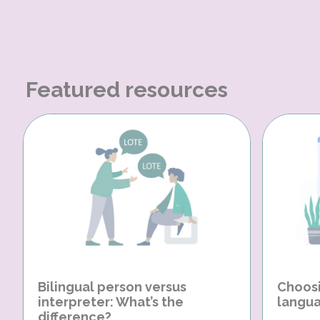
Featured resources
Bilingual person versus
Choosi
interpreter: What’s the
langua
difference?