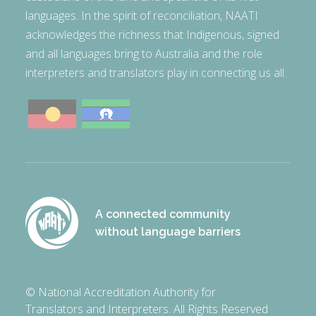
languages. In the spirit of reconciliation, NAATI
acknowledges the richness that Indigenous, signed
and all languages bring to Australia and the role
interpreters and translators play in connecting us all.
A connected community
without language barriers
© National Accreditation Authority for
Translators and Interpreters. All Rights Reserved