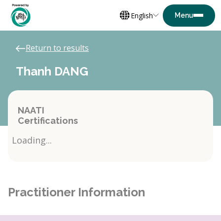
English
Return to results
Thanh DANG
NAATI
Certifications
Loading...
Practitioner Information