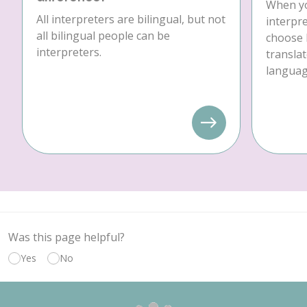
When yo
All interpreters are bilingual, but not
interpre
all bilingual people can be
choose 
interpreters.
translat
language
Was this page helpful?
Yes
No