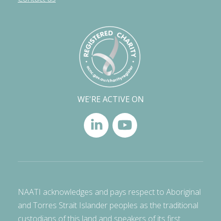
WE'RE ACTIVE ON
NAATI acknowledges and pays respect to Aboriginal
and Torres Strait Islander peoples as the traditional
custodians of this land and speakers of its first