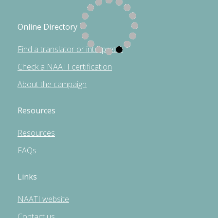
Online Directory
Find a translator or interpreter
Check a NAATI certification
About the campaign
Resources
Resources
FAQs
Links
NAATI website
Contact us