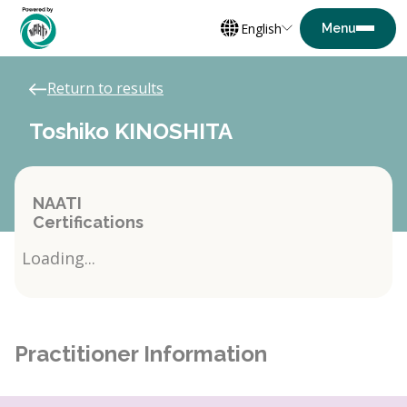
English
Return to results
Toshiko KINOSHITA
NAATI
Certifications
Loading...
Practitioner Information