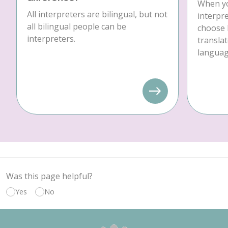
When yo
All interpreters are bilingual, but not
interpre
all bilingual people can be
choose 
interpreters.
translat
language
Was this page helpful?
Yes
No