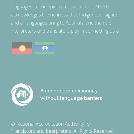
languages. In the spirit of reconciliation, NAATI
acknowledges the richness that Indigenous, signed
and all languages bring to Australia and the role
interpreters and translators play in connecting us all.
A connected community
without language barriers
© National Accreditation Authority for
Translators and Interpreters. All Rights Reserved