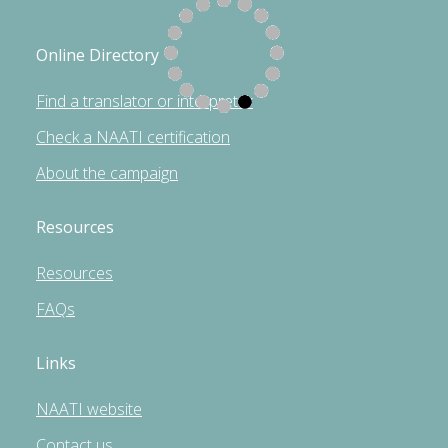
Online Directory
Find a translator or interpreter
Check a NAATI certification
About the campaign
Resources
Resources
FAQs
Links
NAATI website
Contact us