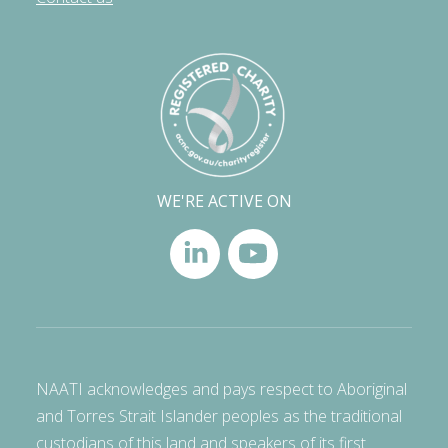
WE'RE ACTIVE ON
NAATI acknowledges and pays respect to Aboriginal
and Torres Strait Islander peoples as the traditional
custodians of this land and speakers of its first