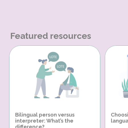
Featured resources
Bilingual person versus
Choosi
interpreter: What’s the
langua
difference?