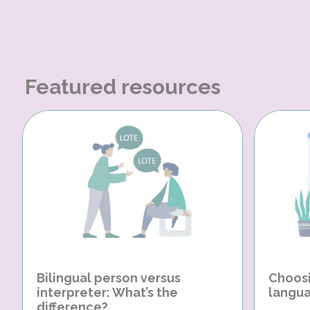
Featured resources
Bilingual person versus
Choosi
interpreter: What’s the
langua
difference?