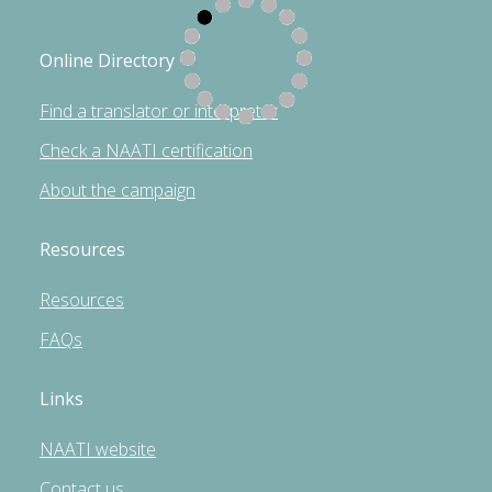
Online Directory
Find a translator or interpreter
Check a NAATI certification
About the campaign
Resources
Resources
FAQs
Links
NAATI website
Contact us