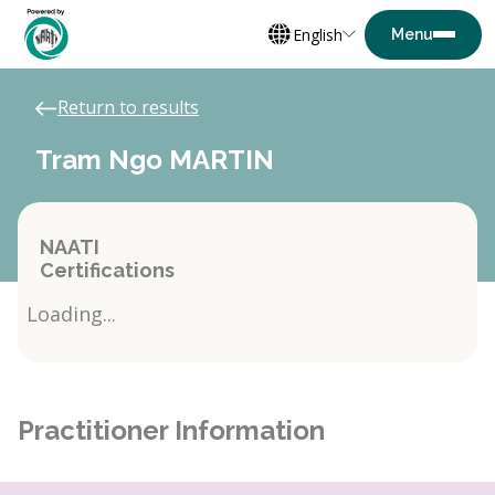
English
Return to results
Tram Ngo MARTIN
NAATI
Certifications
Loading...
Practitioner Information