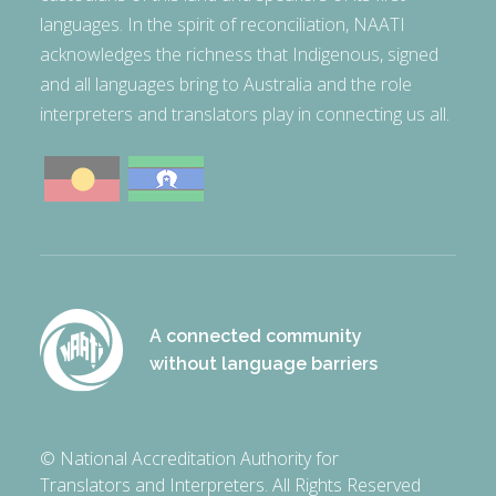
languages. In the spirit of reconciliation, NAATI
acknowledges the richness that Indigenous, signed
and all languages bring to Australia and the role
interpreters and translators play in connecting us all.
A connected community
without language barriers
© National Accreditation Authority for
Translators and Interpreters. All Rights Reserved