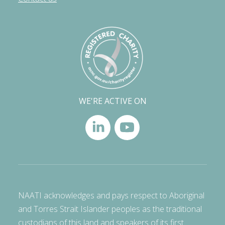
WE'RE ACTIVE ON
NAATI acknowledges and pays respect to Aboriginal
and Torres Strait Islander peoples as the traditional
custodians of this land and speakers of its first