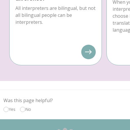
When yo
All interpreters are bilingual, but not
interpre
all bilingual people can be
choose 
interpreters.
translat
language
Was this page helpful?
Yes
No