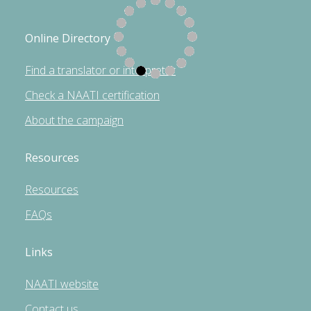
Online Directory
Find a translator or interpreter
Check a NAATI certification
About the campaign
Resources
Resources
FAQs
Links
NAATI website
Contact us