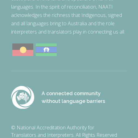
languages. In the spirit of reconciliation, NAATI
acknowledges the richness that Indigenous, signed
and all languages bring to Australia and the role
interpreters and translators play in connecting us all.
A connected community
without language barriers
© National Accreditation Authority for
Translators and Interpreters. All Rights Reserved