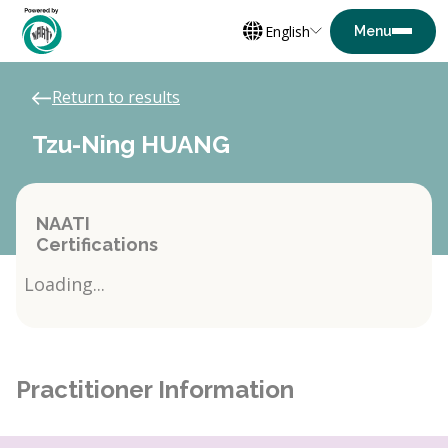
English
Return to results
Tzu-Ning HUANG
NAATI
Certifications
Loading...
Practitioner Information