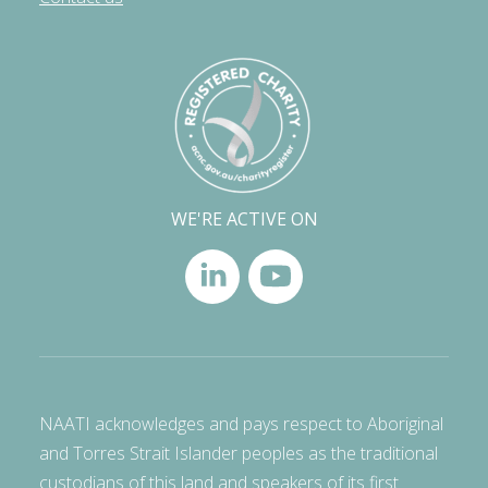
WE'RE ACTIVE ON
NAATI acknowledges and pays respect to Aboriginal
and Torres Strait Islander peoples as the traditional
custodians of this land and speakers of its first