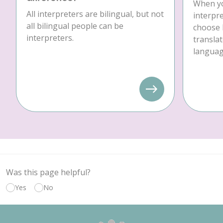
When yo
All interpreters are bilingual, but not
interpre
all bilingual people can be
choose 
interpreters.
translat
language
Was this page helpful?
Yes
No