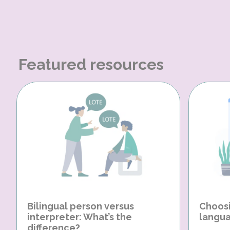
Featured resources
Bilingual person versus
Choosi
interpreter: What’s the
langua
difference?