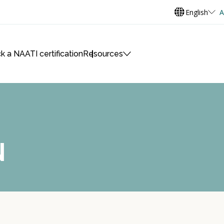
English
A
k a NAATI certification
Resources
N