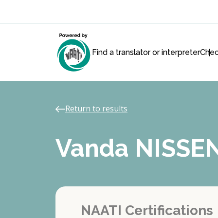
Find a translator or interpreter
Chec
Return to results
Vanda NISSE
NAATI Certifications