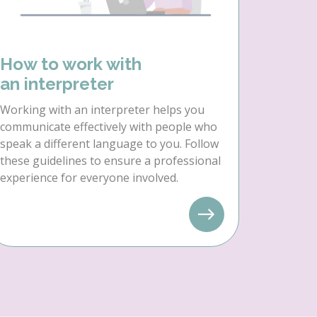
How to work with
an interpreter
Working with an interpreter helps you
communicate effectively with people who
speak a different language to you. Follow
these guidelines to ensure a professional
experience for everyone involved.