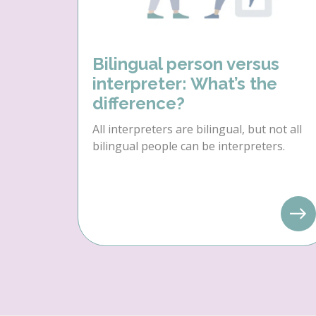
Bilingual person versus
interpreter: What’s the
difference?
All interpreters are bilingual, but not all
bilingual people can be interpreters.