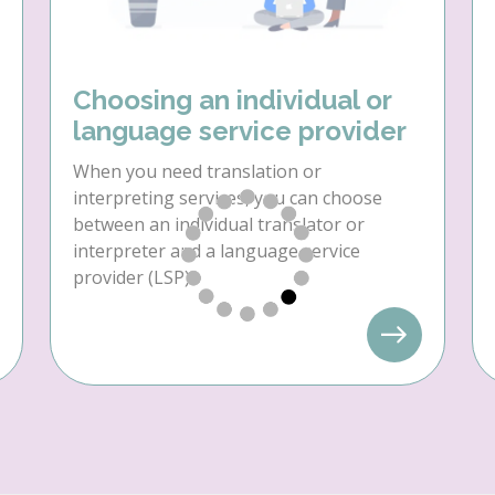
Choosing an individual or
language service provider
When you need translation or
interpreting services, you can choose
between an individual translator or
interpreter and a language service
provider (LSP).