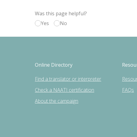
Was this page helpful?
Yes
No
Online Directory
Resou
Find a translator or interpreter
Resou
Check a NAATI certification
FAQs
About the campaign