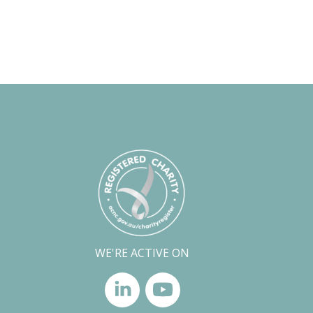
WE'RE ACTIVE ON