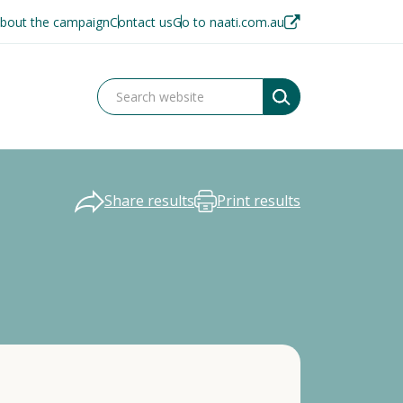
bout the campaign
Contact us
Go to naati.com.au
Share results
Print results