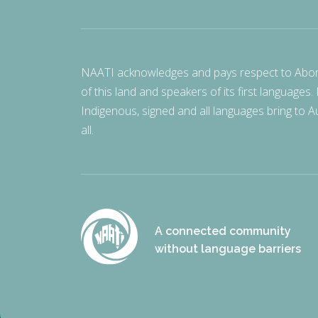
NAATI acknowledges and pays respect to Aborigi
of this land and speakers of its first languages.
Indigenous, signed and all languages bring to Au
all.
A connected community
without language barriers