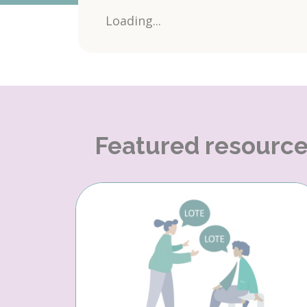
Loading...
Featured resourc