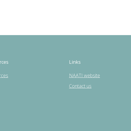
rces
Links
rces
NAATI website
Contact us