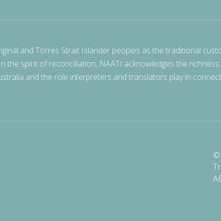
nal and Torres Strait Islander peoples as the traditional cust
 In the spirit of reconciliation, NAATI acknowledges the richness
stralia and the role interpreters and translators play in connec
© 
Tr
A