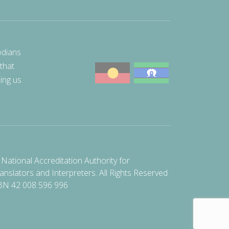
odians
 that
ting us
National Accreditation Authority for
anslators and Interpreters. All Rights Reserved
BN 42 008 596 996