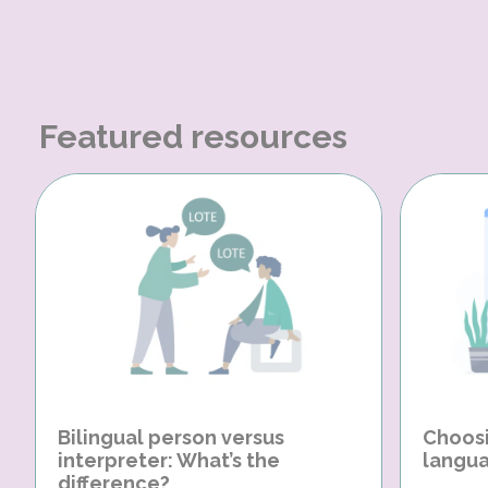
Featured resources
Bilingual person versus
Choosi
interpreter: What’s the
langua
difference?