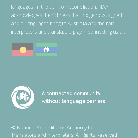
languages. In the spirit of reconciliation, NAATI
acknowledges the richness that Indigenous, signed
and all languages bring to Australia and the role
interpreters and translators play in connecting us all.
A connected community
without language barriers
© National Accreditation Authority for
Translators and Interpreters. All Rights Reserved