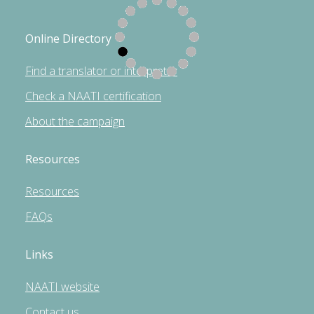
Online Directory
Find a translator or interpreter
Check a NAATI certification
About the campaign
Resources
Resources
FAQs
Links
NAATI website
Contact us