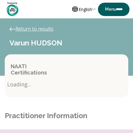
English
Return to results
Varun HUDSON
NAATI
Certifications
Loading...
Practitioner Information