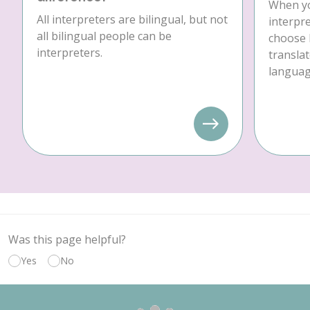
When yo
All interpreters are bilingual, but not
interpre
all bilingual people can be
choose 
interpreters.
translat
language
Was this page helpful?
Yes
No