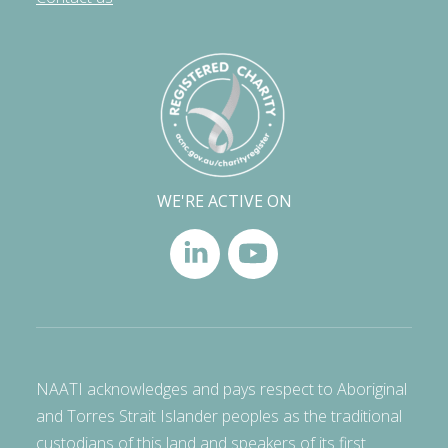
WE'RE ACTIVE ON
NAATI acknowledges and pays respect to Aboriginal
and Torres Strait Islander peoples as the traditional
custodians of this land and speakers of its first