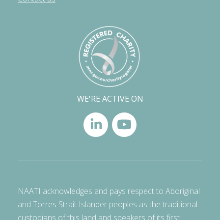
WE'RE ACTIVE ON
NAATI acknowledges and pays respect to Aboriginal
and Torres Strait Islander peoples as the traditional
custodians of this land and speakers of its first