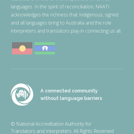
languages. In the spirit of reconciliation, NAATI
acknowledges the richness that Indigenous, signed
and all languages bring to Australia and the role
interpreters and translators play in connecting us all.
A connected community
without language barriers
© National Accreditation Authority for
Translators and Interpreters. All Rights Reserved