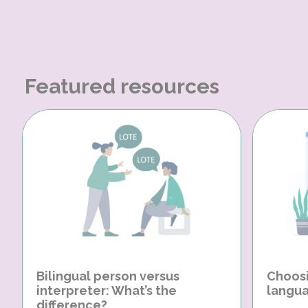
Featured resources
Bilingual person versus
Choosi
interpreter: What’s the
langua
difference?