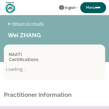
English
Return to results
Wei ZHANG
NAATI
Certifications
Loading...
Practitioner Information