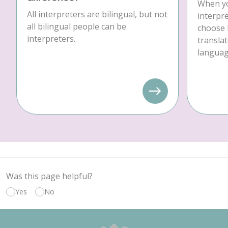
When yo
All interpreters are bilingual, but not
interpre
all bilingual people can be
choose 
interpreters.
translat
language
Was this page helpful?
Yes
No