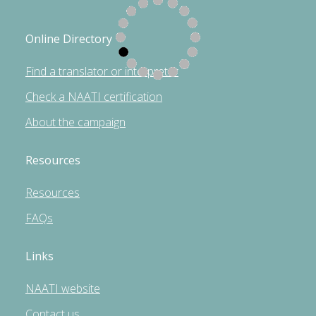
Online Directory
Find a translator or interpreter
Check a NAATI certification
About the campaign
Resources
Resources
FAQs
Links
NAATI website
Contact us