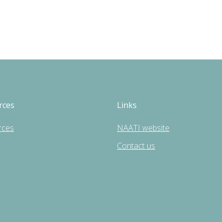
rces
Links
rces
NAATI website
Contact us