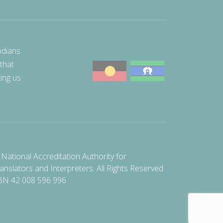
odians
 that
ting us
National Accreditation Authority for
anslators and Interpreters. All Rights Reserved
BN 42 008 596 996