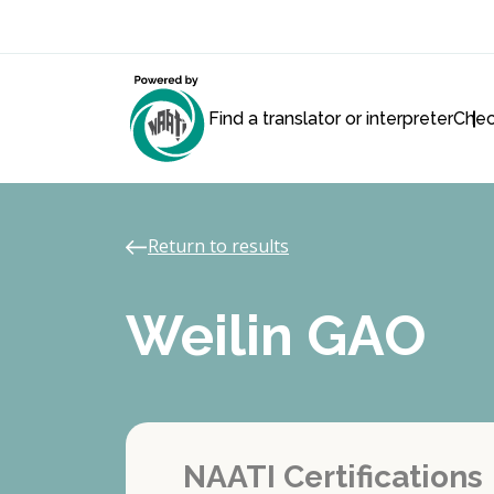
Find a translator or interpreter
Chec
Return to results
Weilin GAO
NAATI Certifications