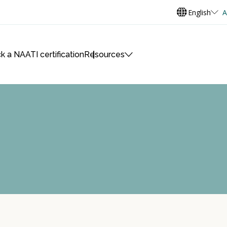
English
A
k a NAATI certification
Resources