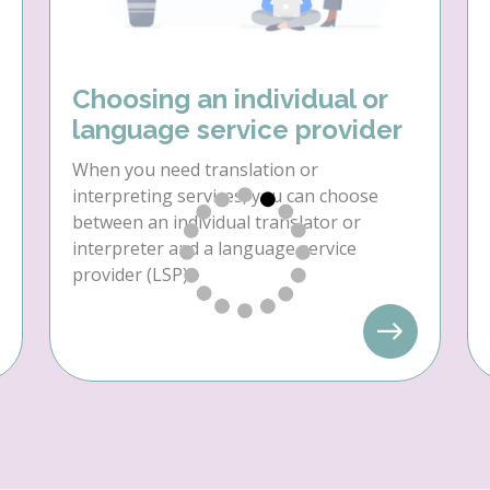
Choosing an individual or
language service provider
When you need translation or
interpreting services, you can choose
between an individual translator or
interpreter and a language service
provider (LSP).