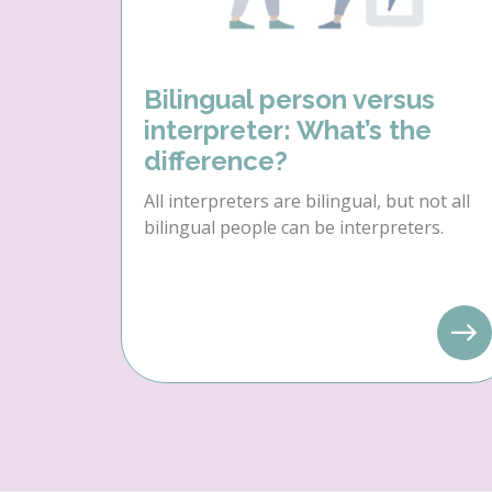
Bilingual person versus
interpreter: What’s the
difference?
All interpreters are bilingual, but not all
bilingual people can be interpreters.