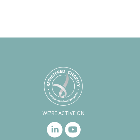
WE'RE ACTIVE ON