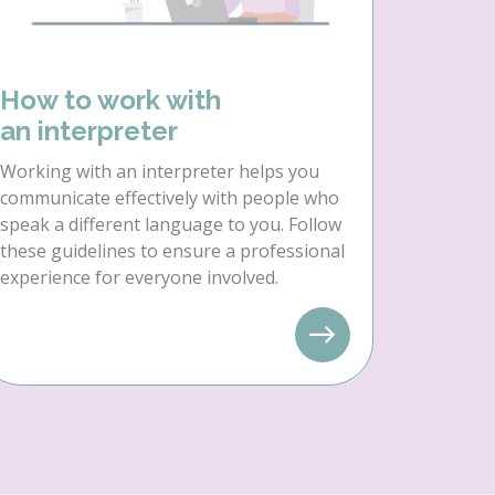
How to work with
an interpreter
Working with an interpreter helps you
communicate effectively with people who
speak a different language to you. Follow
these guidelines to ensure a professional
experience for everyone involved.