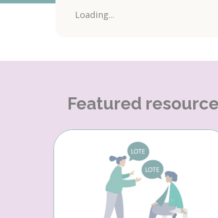
Loading...
Featured resourc