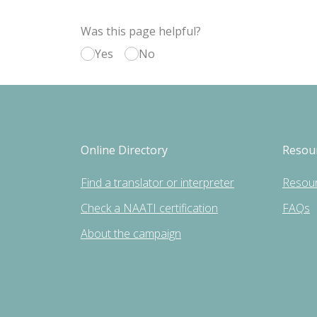
Was this page helpful?
Yes
No
Online Directory
Resou
Find a translator or interpreter
Resou
Check a NAATI certification
FAQs
About the campaign