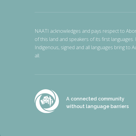
NAATI acknowledges and pays respect to Aborigi
of this land and speakers of its first languages.
Indigenous, signed and all languages bring to Au
all.
A connected community
without language barriers