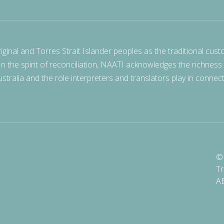
nal and Torres Strait Islander peoples as the traditional cust
 In the spirit of reconciliation, NAATI acknowledges the richness
stralia and the role interpreters and translators play in connec
© 
Tr
A