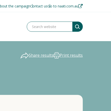
bout the campaign
Contact us
Go to naati.com.au
Share results
Print results