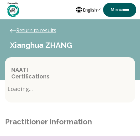
English
Return to results
Xianghua ZHANG
NAATI
Certifications
Loading...
Practitioner Information