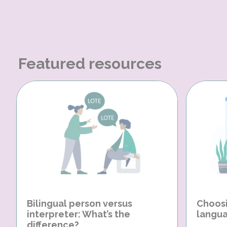
Featured resources
Bilingual person versus
Choosi
interpreter: What’s the
langua
difference?