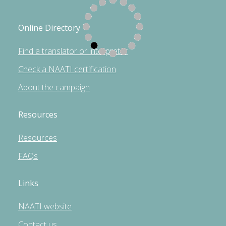
Online Directory
Find a translator or interpreter
Check a NAATI certification
About the campaign
Resources
Resources
FAQs
Links
NAATI website
Contact us