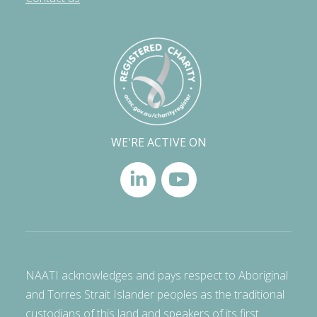
WE'RE ACTIVE ON
NAATI acknowledges and pays respect to Aboriginal
and Torres Strait Islander peoples as the traditional
custodians of this land and speakers of its first