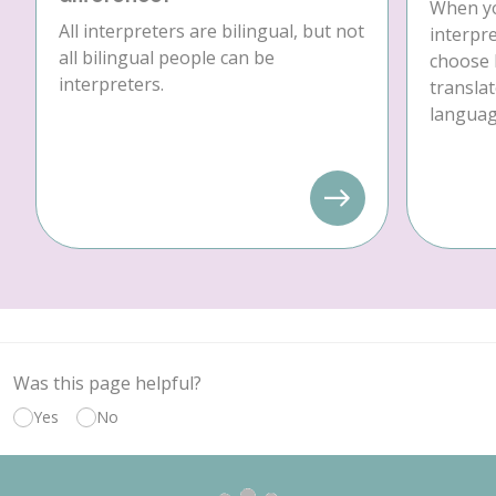
When yo
All interpreters are bilingual, but not
interpre
all bilingual people can be
choose 
interpreters.
translat
language
Was this page helpful?
Yes
No