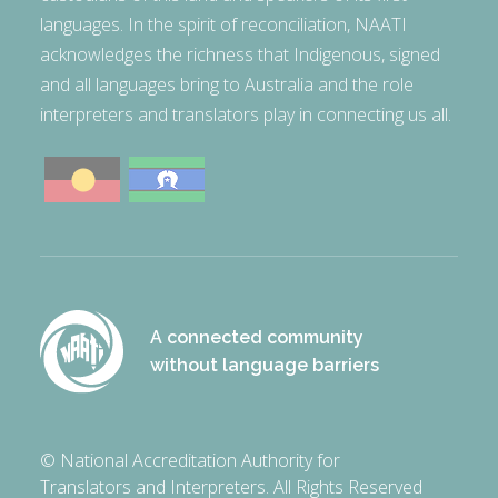
languages. In the spirit of reconciliation, NAATI
acknowledges the richness that Indigenous, signed
and all languages bring to Australia and the role
interpreters and translators play in connecting us all.
A connected community
without language barriers
© National Accreditation Authority for
Translators and Interpreters. All Rights Reserved