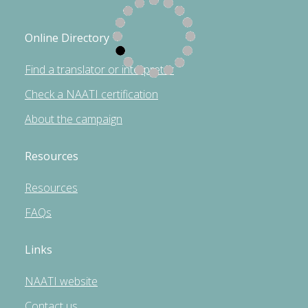
Online Directory
Find a translator or interpreter
Check a NAATI certification
About the campaign
Resources
Resources
FAQs
Links
NAATI website
Contact us