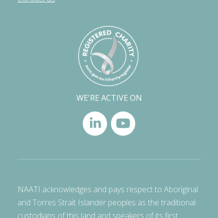
WE'RE ACTIVE ON
NAATI acknowledges and pays respect to Aboriginal
and Torres Strait Islander peoples as the traditional
custodians of this land and speakers of its first