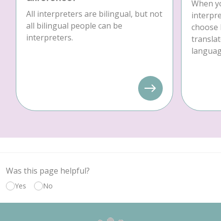
When yo
All interpreters are bilingual, but not
interpre
all bilingual people can be
choose 
interpreters.
translat
language
Was this page helpful?
Yes
No