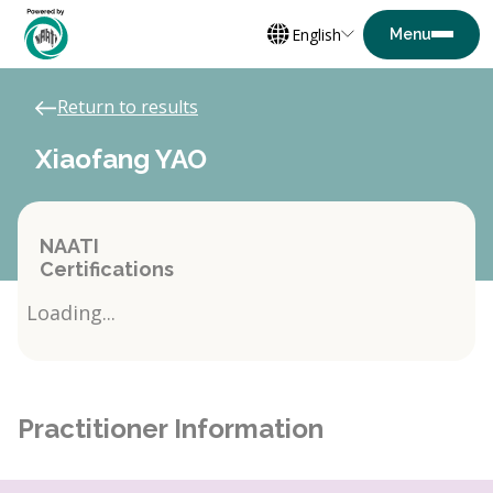
English
Return to results
Xiaofang YAO
NAATI
Certifications
Loading...
Practitioner Information