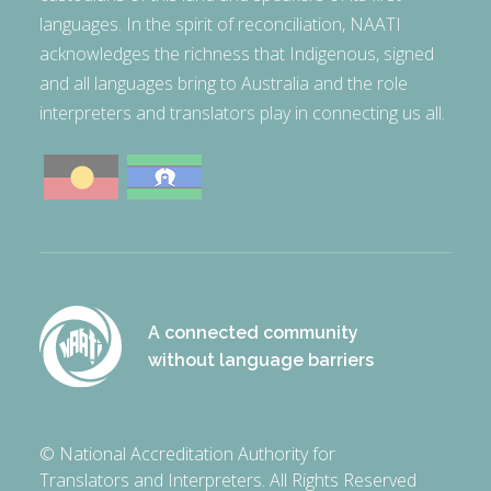
languages. In the spirit of reconciliation, NAATI
acknowledges the richness that Indigenous, signed
and all languages bring to Australia and the role
interpreters and translators play in connecting us all.
A connected community
without language barriers
© National Accreditation Authority for
Translators and Interpreters. All Rights Reserved