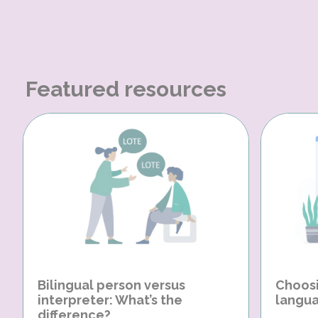
Featured resources
Bilingual person versus
Choosi
interpreter: What’s the
langua
difference?