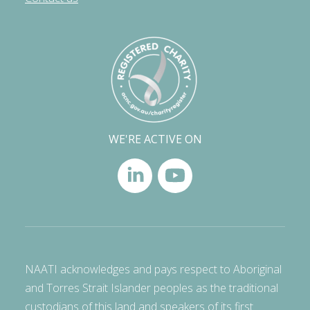
WE'RE ACTIVE ON
NAATI acknowledges and pays respect to Aboriginal
and Torres Strait Islander peoples as the traditional
custodians of this land and speakers of its first