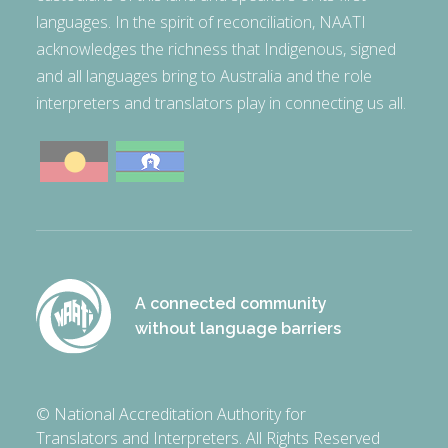
languages. In the spirit of reconciliation, NAATI
acknowledges the richness that Indigenous, signed
and all languages bring to Australia and the role
interpreters and translators play in connecting us all.
A connected community
without language barriers
© National Accreditation Authority for
Translators and Interpreters. All Rights Reserved