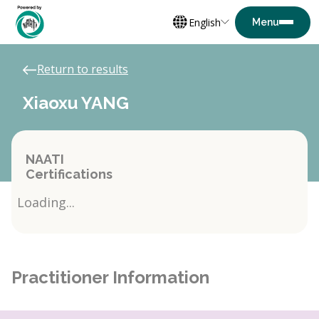
English
Return to results
Xiaoxu YANG
NAATI
Certifications
Loading...
Practitioner Information