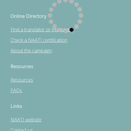
Online Directory
Find a translator or interpreter
Check a NAATI certification
About the campaign
Resources
Resources
FAQs
Links
NAATI website
Contact us