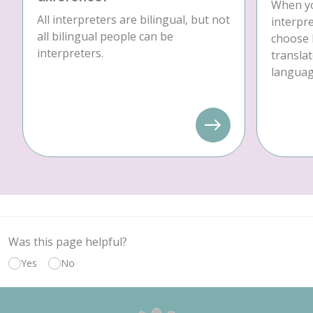
When yo
All interpreters are bilingual, but not
interpre
all bilingual people can be
choose 
interpreters.
translat
language
Was this page helpful?
Yes
No