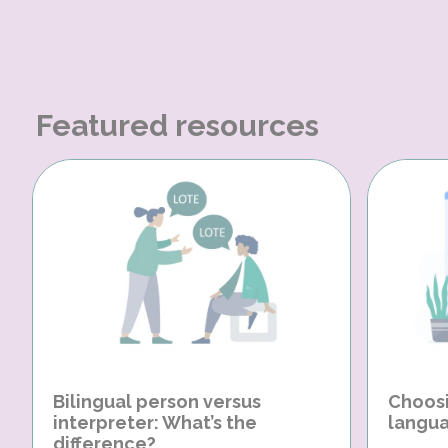
Featured resources
Bilingual person versus
Choosi
interpreter: What’s the
langua
difference?